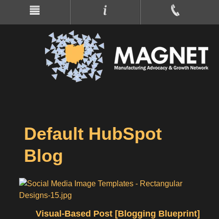
Default HubSpot
Blog
Visual-Based Post [Blogging Blueprint]