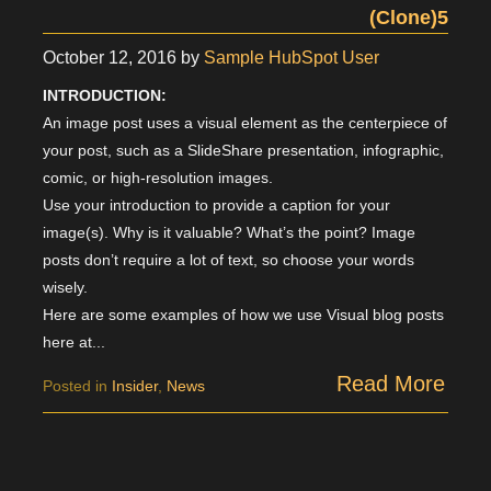
(Clone)5
October 12, 2016
by
Sample HubSpot User
INTRODUCTION:
An image post uses a visual element as the centerpiece of
your post, such as a SlideShare presentation, infographic,
comic, or high-resolution images.
Use your introduction to provide a caption for your
image(s). Why is it valuable? What’s the point? Image
posts don’t require a lot of text, so choose your words
wisely.
Here are some examples of how we use Visual blog posts
here at...
Read More
Posted in
Insider
,
News