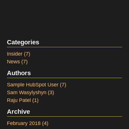
Categories
Insider
(7)
News
(7)
Authors
Sample HubSpot User
(7)
Sam Wasylyshyn
(3)
Raju Patel
(1)
Archive
February 2018
(4)