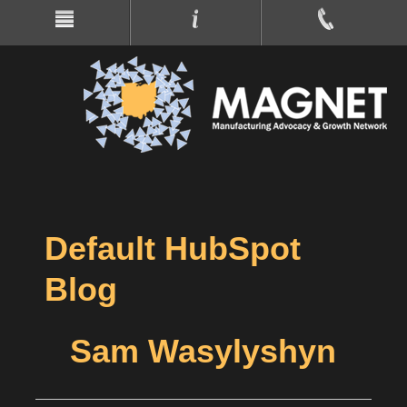
Default HubSpot
Blog
Sam Wasylyshyn