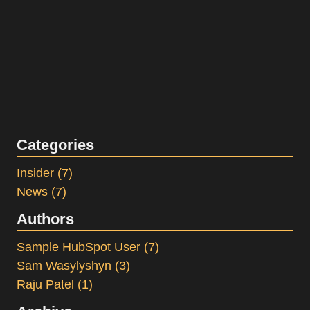
Categories
Insider
(7)
News
(7)
Authors
Sample HubSpot User
(7)
Sam Wasylyshyn
(3)
Raju Patel
(1)