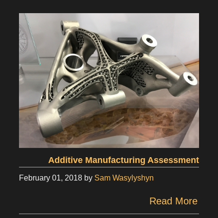
Additive Manufacturing Assessment
February 01, 2018
by
Sam Wasylyshyn
Read More