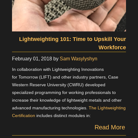
Lightweighting 101: Time to Upskill Your
Workforce
February 01, 2018
by
Sam Wasylyshyn
In collaboration with Lightweighting Innovations
for Tomorrow (LIFT) and other industry partners, Case
Western Reserve University (CWRU) developed
specialized programming for working professionals to
increase their knowledge of lightweight metals and other
advanced manufacturing technologies.
The Lightweighting
Certification
includes distinct modules in:
Read More