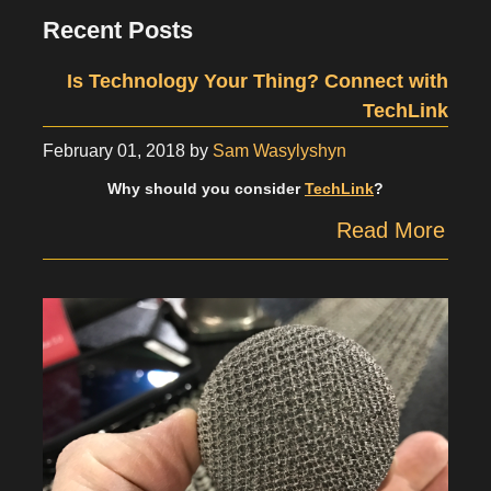
Recent Posts
Is Technology Your Thing? Connect with
TechLink
February 01, 2018
by
Sam Wasylyshyn
Why should you consider
TechLink
?
Read More