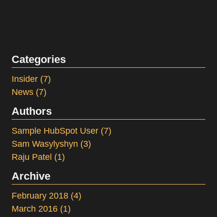
Categories
Insider
(7)
News
(7)
Authors
Sample HubSpot User
(7)
Sam Wasylyshyn
(3)
Raju Patel
(1)
Archive
February 2018
(4)
March 2016
(1)