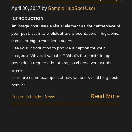
April 30, 2017
by
Sample HubSpot User
INTRODUCTION:
An image post uses a visual element as the centerpiece of
your post, such as a SlideShare presentation, infographic,
comic, or high-resolution images.
Use your introduction to provide a caption for your
image(s). Why is it valuable? What’s the point? Image
posts don’t require a lot of text, so choose your words
wisely.
Here are some examples of how we use Visual blog posts
here at...
Read More
Posted in
Insider
,
News