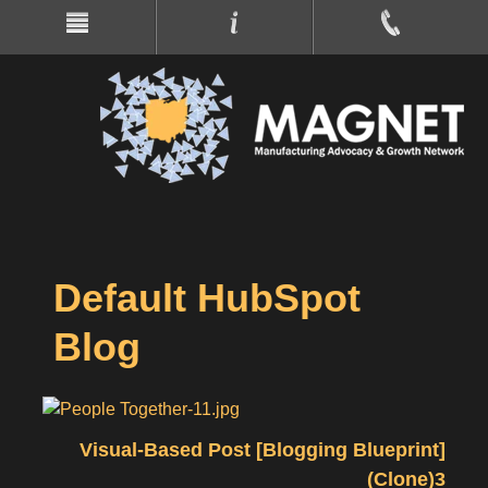
Default HubSpot
Blog
Visual-Based Post [Blogging Blueprint]
(Clone)3