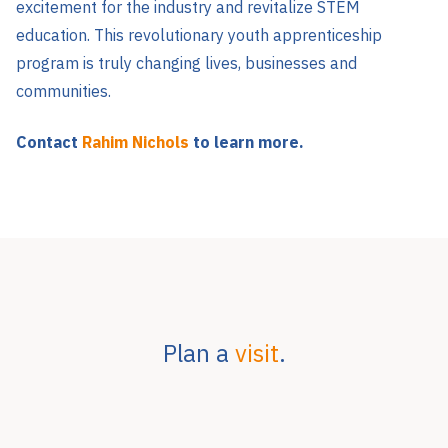
excitement for the industry and revitalize STEM
education. This revolutionary youth apprenticeship
program is truly changing lives, businesses and
communities.
Contact
Rahim Nichols
to learn more.
Plan a
visit
.