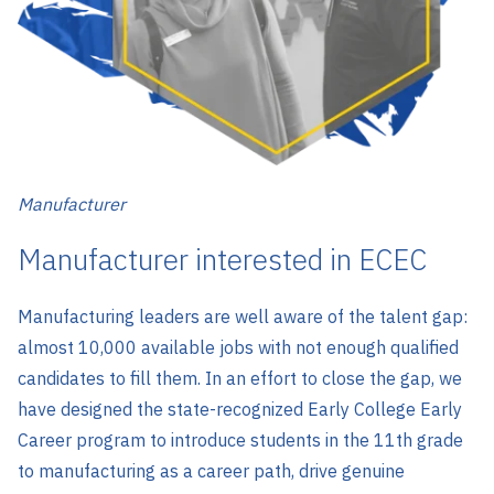
Manufacturer
Manufacturer interested in ECEC
Manufacturing leaders are well aware of the talent gap:
almost 10,000 available jobs with not enough qualified
candidates to fill them. In an effort to close the gap, we
have designed the state-recognized Early College Early
Career program to introduce students in the 11th grade
to manufacturing as a career path, drive genuine