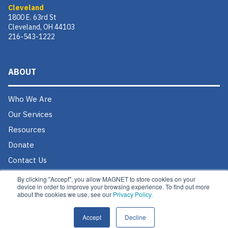
Cleveland
1800 E. 63rd St
Cleveland, OH 44103
216-543-1222
ABOUT
Who We Are
Our Services
Resources
Donate
Contact Us
Careers @ MAGNET
By clicking "Accept", you allow MAGNET to store cookies on your
device in order to improve your browsing experience. To find out more
about the cookies we use, see our
Privacy Policy.
Accept
Decline