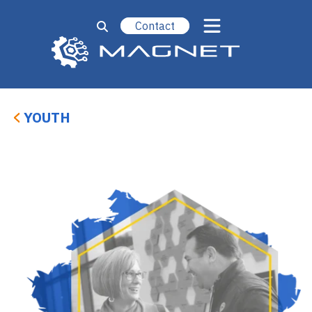
Contact
Youth
Adults
Upskilling
Workforce Partnerships
YOUTH