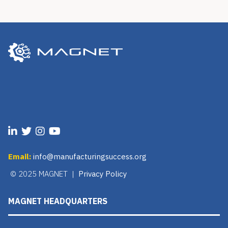
Email:
info@manufacturingsuccess.org
© 2025 MAGNET |
Privacy Policy
MAGNET HEADQUARTERS