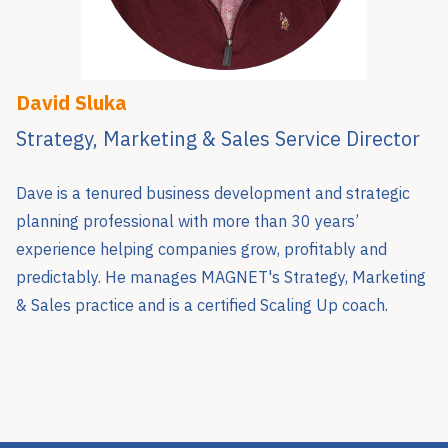
David Sluka
Strategy, Marketing & Sales Service Director
Dave is a tenured business development and strategic
planning professional with more than 30 years’
experience helping companies grow, profitably and
predictably. He manages MAGNET's Strategy, Marketing
& Sales practice and is a certified Scaling Up coach.