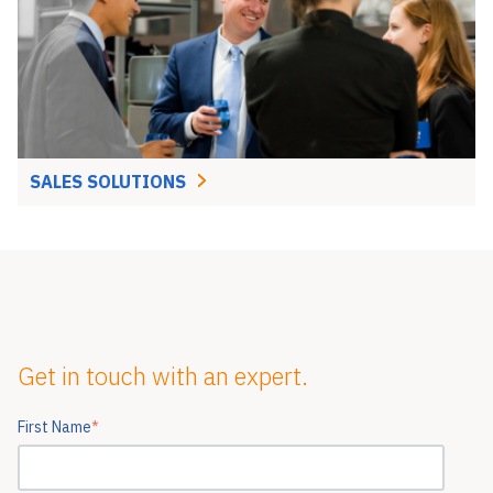
SALES SOLUTIONS
Get in touch with an expert.
First Name
*