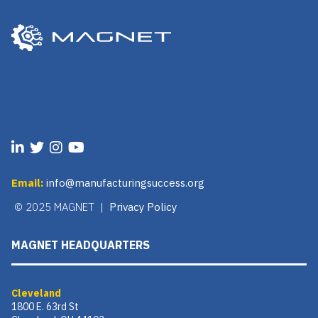
Email:
info@manufacturingsuccess.org
© 2025 MAGNET |
Privacy Policy
MAGNET HEADQUARTERS
Cleveland
1800 E. 63rd St