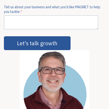
Tell us about your business and what you'd like MAGNET to help
you tackle.
*