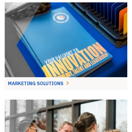
MARKETING SOLUTIONS