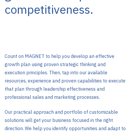
competitiveness.
Count on MAGNET to help you develop an effective
growth plan using proven strategic thinking and
execution principles. Then, tap into our available
resources, experience and proven capabilities to execute
that plan through leadership effectiveness and
professional sales and marketing processes.
Our practical approach and portfolio of customizable
solutions will get your business focused in the right
direction. We help you identify opportunities and adapt to