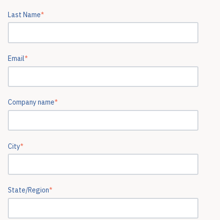
Last Name
*
Email
*
Company name
*
City
*
State/Region
*