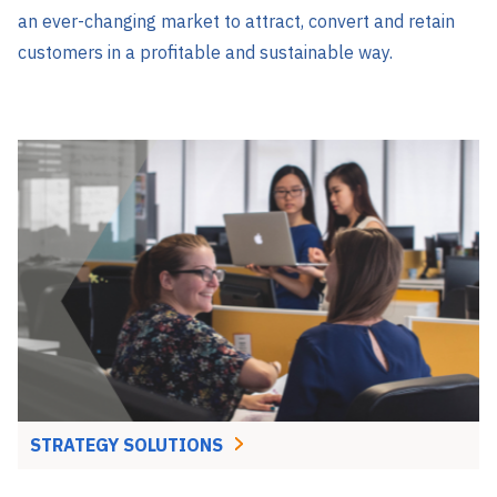
an ever-changing market to attract, convert and retain
customers in a profitable and sustainable way.
STRATEGY SOLUTIONS