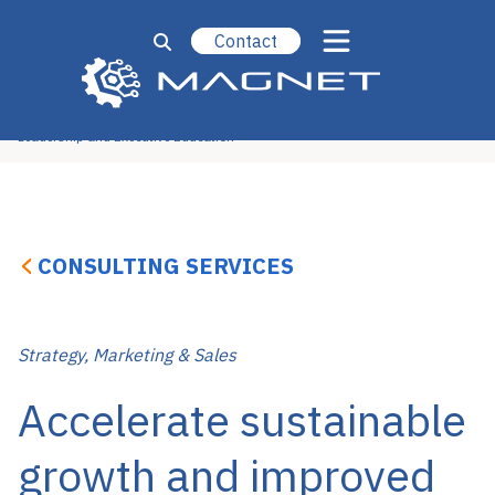
Contact
Operational Excellence
Strategy, Marketing & Sales
Technology & Engineering
New Ventures
Leadership and Executive Education
CONSULTING SERVICES
Strategy, Marketing & Sales
Accelerate sustainable
growth and improved