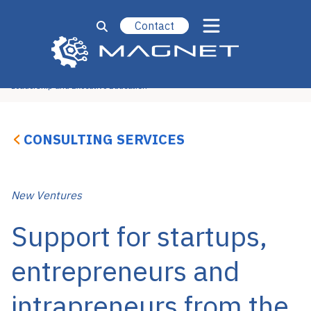
Contact
Operational Excellence
Strategy, Marketing & Sales
Technology & Engineering
New Ventures
Leadership and Executive Education
CONSULTING SERVICES
New Ventures
Support for startups,
entrepreneurs and
intrapreneurs from the