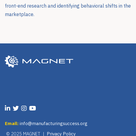
front-end research and identifying behavioral shifts in the
marketplace.
Email:
info@manufacturingsuccess.org
© 2025 MAGNET |
Privacy Policy