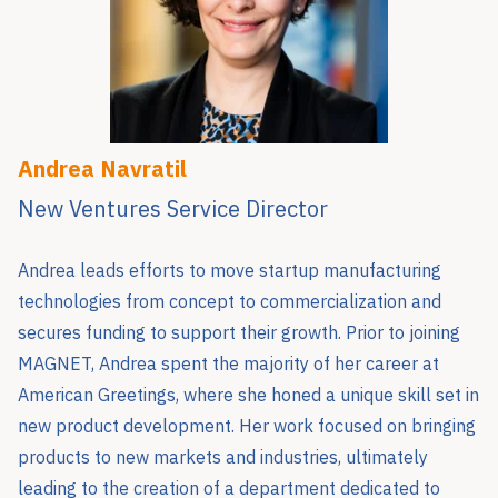
Andrea Navratil
New Ventures Service Director
Andrea leads efforts to move startup manufacturing
technologies from concept to commercialization and
secures funding to support their growth. Prior to joining
MAGNET, Andrea spent the majority of her career at
American Greetings, where she honed a unique skill set in
new product development. Her work focused on bringing
products to new markets and industries, ultimately
leading to the creation of a department dedicated to