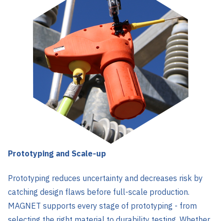
Prototyping and Scale-up
Prototyping reduces uncertainty and decreases risk by
catching design flaws before full-scale production.
MAGNET supports every stage of prototyping - from
selecting the right material to durability testing. Whether