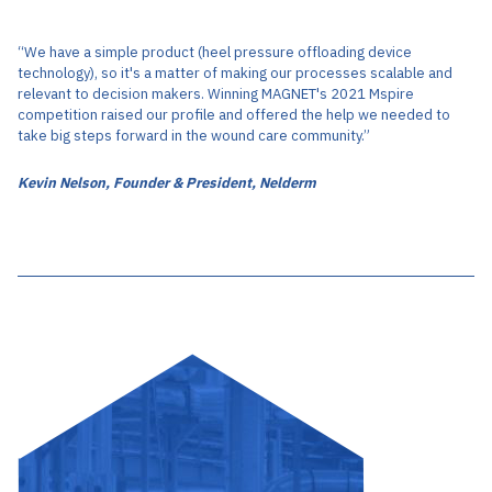
“We have a simple product (heel pressure offloading device
technology), so it's a matter of making our processes scalable and
relevant to decision makers. Winning MAGNET's 2021 Mspire
competition raised our profile and offered the help we needed to
take big steps forward in the wound care community.”
Kevin Nelson, Founder & President, Nelderm