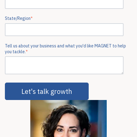
State/Region
*
Tell us about your business and what you'd like MAGNET to help
you tackle.
*