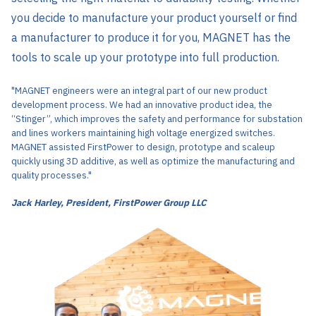
you decide to manufacture your product yourself or find
a manufacturer to produce it for you, MAGNET has the
tools to scale up your prototype into full production.
"MAGNET engineers were an integral part of our new product
development process. We had an innovative product idea, the
“Stinger”, which improves the safety and performance for substation
and lines workers maintaining high voltage energized switches.
MAGNET assisted FirstPower to design, prototype and scaleup
quickly using 3D additive, as well as optimize the manufacturing and
quality processes."
Jack Harley, President, FirstPower Group LLC