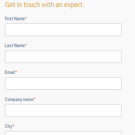
Get in touch with an expert.
First Name
*
Last Name
*
Email
*
Company name
*
City
*