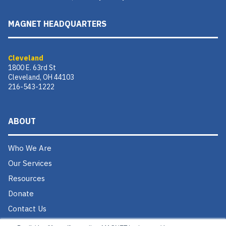
MAGNET HEADQUARTERS
Cleveland
1800 E. 63rd St
Cleveland, OH 44103
216-543-1222
ABOUT
Who We Are
Our Services
Resources
Donate
Contact Us
Careers @ MAGNET