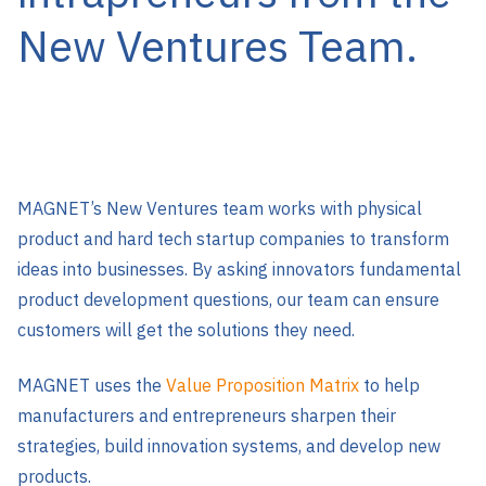
New Ventures Team.
MAGNET’s New Ventures team works with physical
product and hard tech startup companies to transform
ideas into businesses. By asking innovators fundamental
product development questions, our team can ensure
customers will get the solutions they need.
MAGNET uses the
Value Proposition Matrix
to help
manufacturers and entrepreneurs sharpen their
strategies, build innovation systems, and develop new
products.