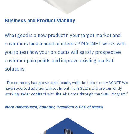
Business and Product Viability
What good is a new product if your target market and
customers lack a need or interest? MAGNET works with
you to test how your products will satisfy prospective
customer pain points and improve existing market
solutions.
“The company has grown significantly with the help from MAGNET. We
have received additional investment from GLIDE and are currently
working under contract with the Air Force through the SBIR Program.”
Mark Haberbusch, Founder, President & CEO of NeoEx