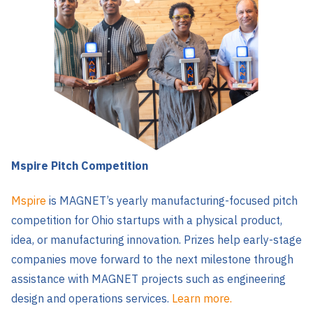
Mspire Pitch Competition
Mspire
is MAGNET’s yearly manufacturing-focused pitch
competition for Ohio startups with a physical product,
idea, or manufacturing innovation. Prizes help early-stage
companies move forward to the next milestone through
assistance with MAGNET projects such as engineering
design and operations services.
Learn more.