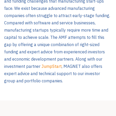
and funding challenges that manufacturing start-ups
face. We exist because advanced manufacturing
companies often struggle to attract early-stage funding.
Compared with software and service businesses,
manufacturing startups typically require more time and
capital to achieve scale. The AMF attempts to fill this
gap by offering a unique combination of right-sized
funding and expert advice from experienced investors
and economic development partners. Along with our
investment partner
JumpStart
, MAGNET also offers
expert advice and technical support to our investor
group and portfolio companies.