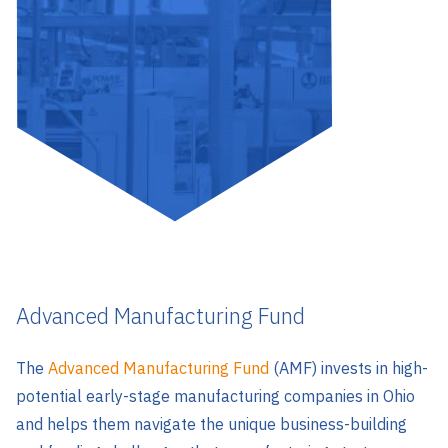
Advanced Manufacturing Fund
The
Advanced Manufacturing Fund
(AMF) invests in high-
potential early-stage manufacturing companies in Ohio
and helps them navigate the unique business-building