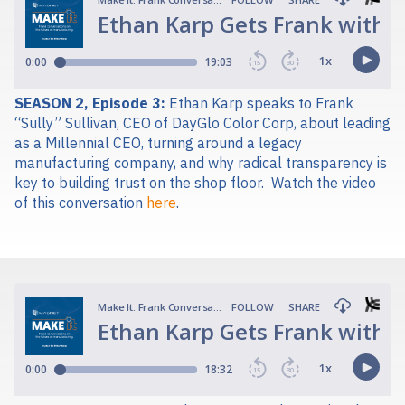
SEASON 2, Episode 3:
Ethan Karp speaks to Frank
“Sully” Sullivan, CEO of DayGlo Color Corp, about leading
as a Millennial CEO, turning around a legacy
manufacturing company, and why radical transparency is
key to building trust on the shop floor.
Watch the video
of this conversation
here
.