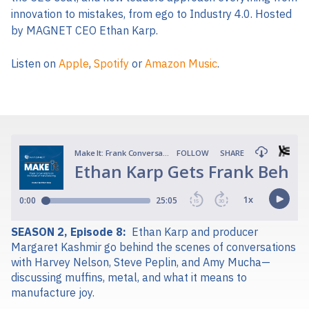
innovation to mistakes, from ego to Industry 4.0. Hosted
by MAGNET CEO Ethan Karp.
Listen on
Apple
,
Spotify
or
Amazon Music
.
SEASON 2, Episode 8:
Ethan Karp and producer
Margaret Kashmir go behind the scenes of conversations
with Harvey Nelson, Steve Peplin, and Amy Mucha—
discussing muffins, metal, and what it means to
manufacture joy.