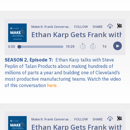
SEASON 2, Episode 7:
Ethan Karp talks with Steve
Peplin of Talan Products about making hundreds of
millions of parts a year and building one of Cleveland’s
most productive manufacturing teams.
Watch the video
of this conversation
here.