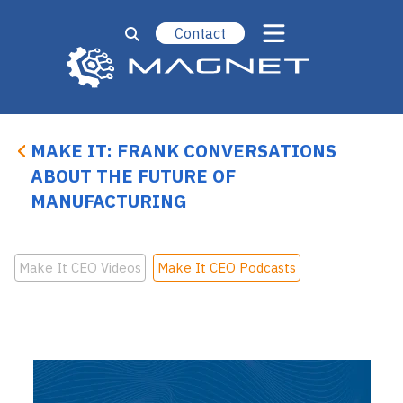
Contact
MAKE IT: FRANK CONVERSATIONS
ABOUT THE FUTURE OF
MANUFACTURING
Make It CEO Videos
Make It CEO Podcasts