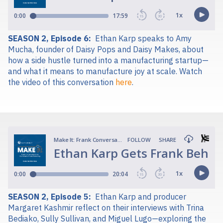
SEASON 2, Episode 6:
Ethan Karp speaks to Amy
Mucha, founder of Daisy Pops and Daisy Makes, about
how a side hustle turned into a manufacturing startup—
and what it means to manufacture joy at scale. Watch
the video of this conversation
here
.
SEASON 2, Episode 5:
Ethan Karp and producer
Margaret Kashmir reflect on their interviews with Trina
Bediako, Sully Sullivan, and Miguel Lugo—exploring the