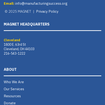
Email:
info@manufacturingsuccess.org
© 2025 MAGNET |
Privacy Policy
MAGNET HEADQUARTERS
Cleveland
1800 E. 63rd St
Cleveland, OH 44103
216-543-1222
ABOUT
Who We Are
Our Services
Resources
Donate