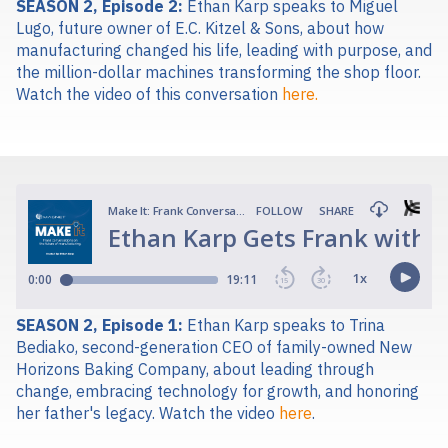
SEASON 2, Episode 2:
Ethan Karp speaks to Miguel
Lugo, future owner of E.C. Kitzel & Sons, about how
manufacturing changed his life, leading with purpose, and
the million-dollar machines transforming the shop floor.
Watch the video of this conversation
here.
SEASON 2, Episode 1:
Ethan Karp spe
aks to Trina
Bediako, second-generation CEO of family-owned New
Horizons Baking Company, about leading through
change, embracing technology for growth, and honoring
her father's legacy.
Watch the video
here
.