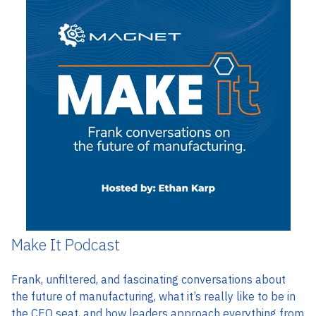
Make It Podcast
Frank, unfiltered, and fascinating
conversations about
the future of manufacturing, what it’s really like to be in
the CEO seat, and how leaders approach everything from