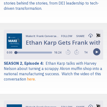
stories behind the stories, from DEI leadership to tech-
driven transformation.
SEASON 2, Episode 4:
Ethan Karp talks with Harvey
Nelson about turning a scrappy Akron muffin shop into a
national manufacturing success.
Watch the video of this
conversation
here
.