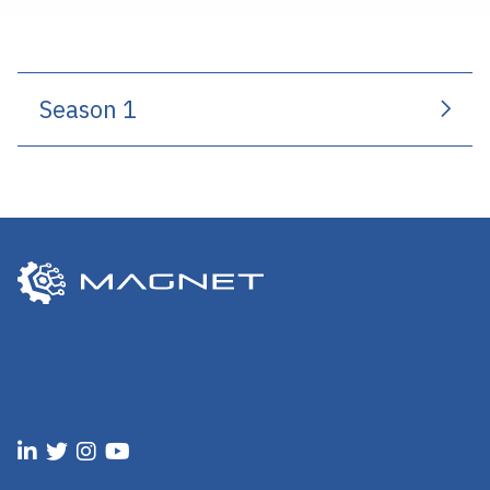
Season 1