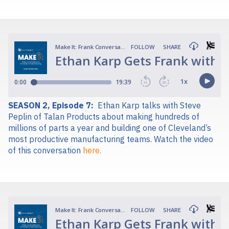
SEASON 2, Episode 7:
Ethan Karp talks with Steve
Peplin of Talan Products about making hundreds of
millions of parts a year and building one of Cleveland’s
most productive manufacturing teams.
Watch the video
of this conversation
here.