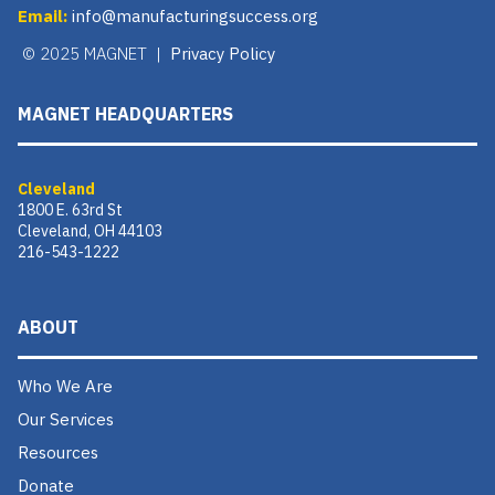
Email:
info@manufacturingsuccess.org
© 2025 MAGNET |
Privacy Policy
MAGNET HEADQUARTERS
Cleveland
1800 E. 63rd St
Cleveland, OH 44103
216-543-1222
ABOUT
Who We Are
Our Services
Resources
Donate