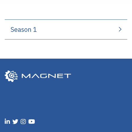
Season 1