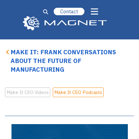
Contact
MAKE IT: FRANK CONVERSATIONS
ABOUT THE FUTURE OF
MANUFACTURING
Make It CEO Videos
Make It CEO Podcasts