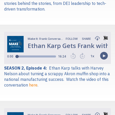
stories behind the stories, from DEI leadership to tech-
driven transformation.
SEASON 2, Episode 4:
Ethan Karp talks with Harvey
Nelson about turning a scrappy Akron muffin shop into a
national manufacturing success.
Watch the video of this
conversation
here
.