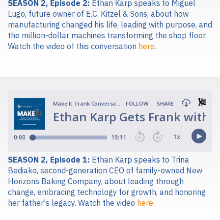
SEASON 2, Episode 2:
Ethan Karp speaks to Miguel
Lugo, future owner of E.C. Kitzel & Sons, about how
manufacturing changed his life, leading with purpose, and
the million-dollar machines transforming the shop floor.
Watch the video of this conversation
here.
SEASON 2, Episode 1:
Ethan Karp spe
aks to Trina
Bediako, second-generation CEO of family-owned New
Horizons Baking Company, about leading through
change, embracing technology for growth, and honoring
her father's legacy.
Watch the video
here
.