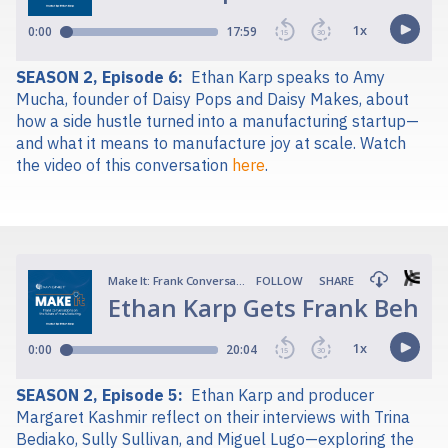
SEASON 2, Episode 6:
Ethan Karp speaks to Amy
Mucha, founder of Daisy Pops and Daisy Makes, about
how a side hustle turned into a manufacturing startup—
and what it means to manufacture joy at scale. Watch
the video of this conversation
here
.
SEASON 2, Episode 5:
Ethan Karp and producer
Margaret Kashmir reflect on their interviews with Trina
Bediako, Sully Sullivan, and Miguel Lugo—exploring the