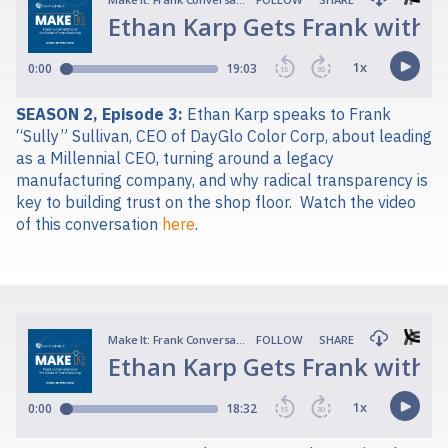
SEASON 2, Episode 3:
Ethan Karp speaks to Frank
“Sully” Sullivan, CEO of DayGlo Color Corp, about leading
as a Millennial CEO, turning around a legacy
manufacturing company, and why radical transparency is
key to building trust on the shop floor.
Watch the video
of this conversation
here
.