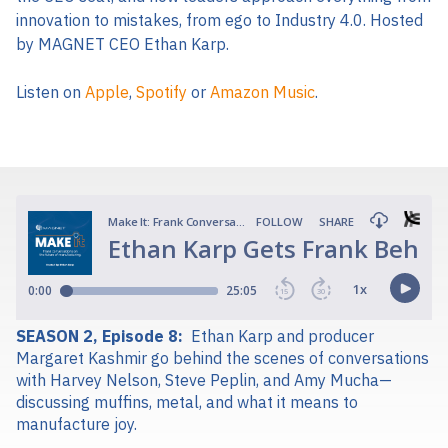
innovation to mistakes, from ego to Industry 4.0. Hosted
by MAGNET CEO Ethan Karp.
Listen on
Apple
,
Spotify
or
Amazon Music
.
SEASON 2, Episode 8:
Ethan Karp and producer
Margaret Kashmir go behind the scenes of conversations
with Harvey Nelson, Steve Peplin, and Amy Mucha—
discussing muffins, metal, and what it means to
manufacture joy.