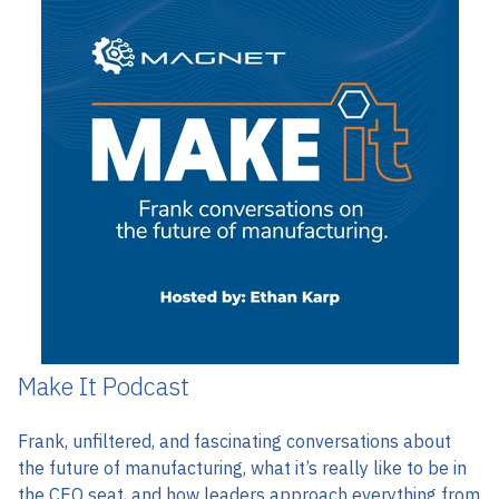
Make It Podcast
Frank, unfiltered, and fascinating
conversations about
the future of manufacturing, what it’s really like to be in
the CEO seat, and how leaders approach everything from