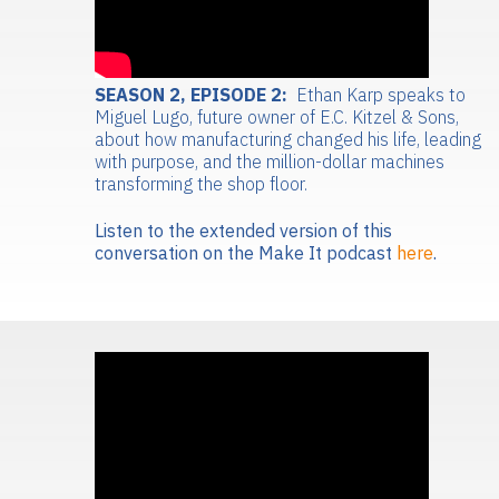
SEASON 2, EPISODE 2:
Ethan Karp speaks to
Miguel Lugo, future owner of E.C. Kitzel & Sons,
about how manufacturing changed his life, leading
with purpose, and the million-dollar machines
transforming the shop floor.
Listen to the extended version of this
conversation on the Make It podcast
here
.