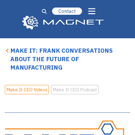
Contact
MAKE IT: FRANK CONVERSATIONS
ABOUT THE FUTURE OF
MANUFACTURING
Make It CEO Videos
Make It CEO Podcast