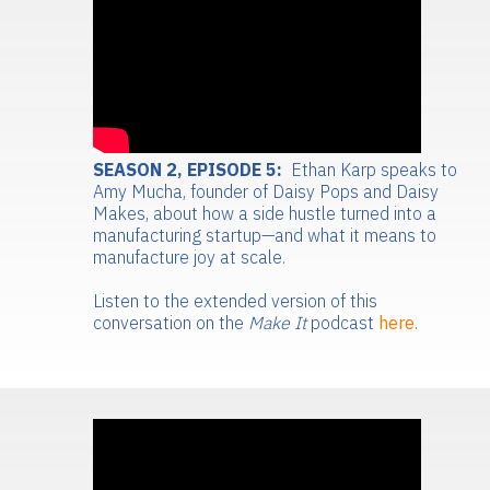
SEASON 2, EPISODE 5:
Ethan Karp speaks to
Amy Mucha, founder of Daisy Pops and Daisy
Makes, about how a side hustle turned into a
manufacturing startup—and what it means to
manufacture joy at scale.
Listen to the extended version of this
conversation on the
Make It
podcast
here
.