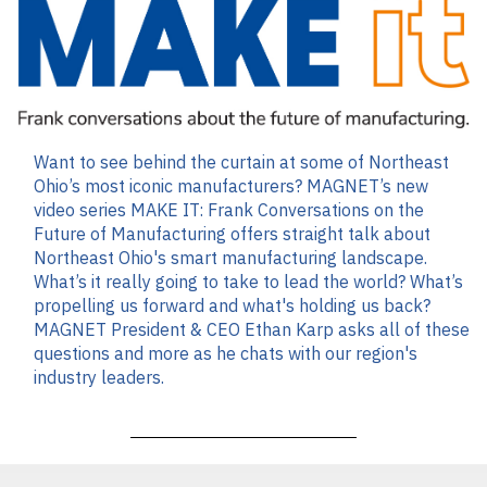
Want to see behind the curtain at some of Northeast
Ohio’s most iconic manufacturers? MAGNET’s new
video series MAKE IT: Frank Conversations on the
Future of Manufacturing offers straight talk about
Northeast Ohio's smart manufacturing landscape.
What’s it really going to take to lead the world? What’s
propelling us forward and what's holding us back?
MAGNET President & CEO Ethan Karp asks all of these
questions and more as he chats with our region's
industry leaders.