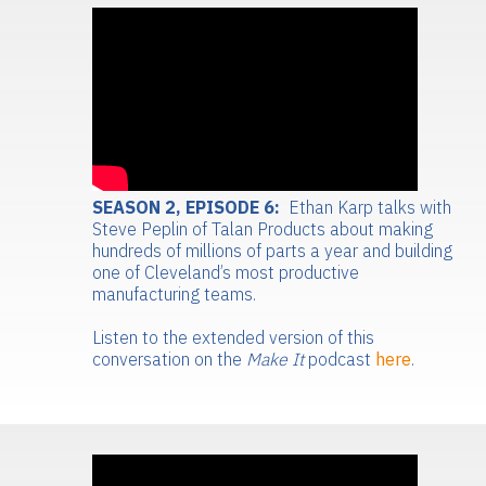
SEASON 2, EPISODE 6:
Ethan Karp talks with
Steve Peplin of Talan Products about making
hundreds of millions of parts a year and building
one of Cleveland’s most productive
manufacturing teams.
Listen to the extended version of this
conversation on the
Make It
podcast
here
.