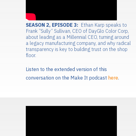
SEASON 2, EPISODE 3:
Ethan Karp speaks to
Frank “Sully” Sullivan, CEO of DayGlo Color Corp,
about leading as a Millennial CEO, turning around
a legacy manufacturing company, and why radical
transparency is key to building trust on the shop
floor.
Listen to the extended version of this
conversation on the Make It podcast
here
.