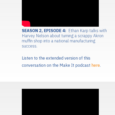
SEASON 2, EPISODE 4:
Ethan Karp talks with
Harvey Nelson about turning a scrappy Akron
muffin shop into a national manufacturing
success.
Listen to the extended version of this
conversation on the Make It podcast
here
.