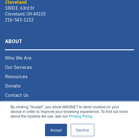
Cleveland
1800 E. 63rd St
Cleveland, OH 44103
216-543-1222
ABOUT
Who We Are
Our Services
Resources
Donate
Contact Us
Careers @ MAGNET
By clicking "Accept", you allow MAGNET to store cookies on your
device in order to improve your browsing experience. To find out more
about the cookies we use, see our
Privacy Policy.
Accept
Decline