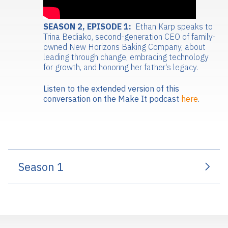
SEASON 2, EPISODE 1:
Ethan Karp speaks to
Trina Bediako, second-generation CEO of family-
owned New Horizons Baking Company, about
leading through change, embracing technology
for growth, and honoring her father's legacy.
Listen to the extended version of this
conversation on the Make It podcast
here
.
Season 1