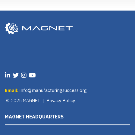
Email:
info@manufacturingsuccess.org
© 2025 MAGNET |
Privacy Policy
MAGNET HEADQUARTERS