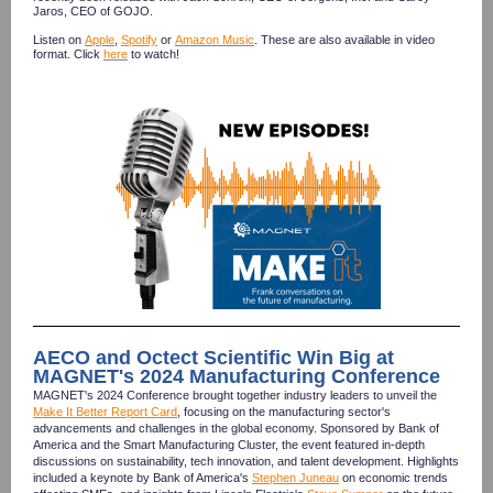
Jaros, CEO of GOJO.
Listen on
Apple
,
Spotify
or
Amazon Music
.
These are also available in video
format. Click
here
to watch!
AECO and Octect Scientific Win Big at
MAGNET's 2024 Manufacturing Conference
MAGNET's 2024 Conference brought together industry leaders to unveil the
Make It Better Report Card
, focusing on the manufacturing sector's
advancements and challenges in the global economy. Sponsored by Bank of
America and the Smart Manufacturing Cluster, the event featured in-depth
discussions on sustainability, tech innovation, and talent development. Highlights
included a keynote by Bank of America's
Stephen Juneau
on economic trends