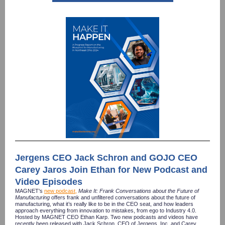
Jergens CEO Jack Schron and GOJO CEO
Carey Jaros Join Ethan for New Podcast and
Video Episodes
MAGNET's
new podcast
,
Make It: Frank Conversations about the Future of
Manufacturing
offers frank and unfiltered conversations about the future of
manufacturing, what it’s really like to be in the CEO seat, and how leaders
approach everything from innovation to mistakes, from ego to Industry 4.0.
Hosted by MAGNET CEO Ethan Karp. Two new
podcasts and videos have
recently been released with Jack Schron, CEO of Jergens, Inc. and Carey