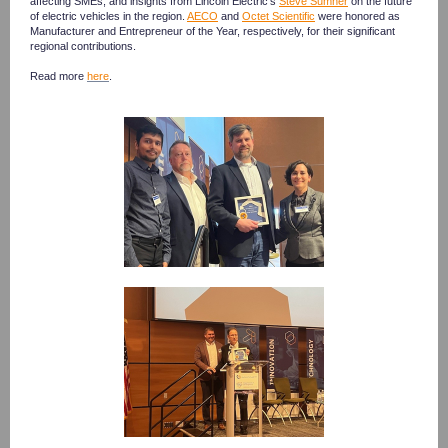
affecting SMEs, and insights from Lincoln Electric's
Steve Sumner
on the future
of electric vehicles in the region.
AECO
and
Octet Scientific
were honored as
Manufacturer and Entrepreneur of the Year, respectively, for their significant
regional contributions.
Read more
here
.