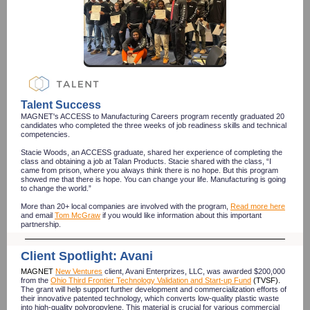
Talent Success
MAGNET's ACCESS to Manufacturing Careers program recently graduated 20
candidates who completed the three weeks of job readiness skills and technical
competencies.
Stacie Woods, an ACCESS graduate, shared her experience of completing the
class and obtaining a job at Talan Products. Stacie shared with the class, “I
came from prison, where you always think there is no hope. But this program
showed me that there is hope. You can change your life. Manufacturing is going
to change the world.”
More than 20+ local companies are involved with the program,
Read more here
and email
Tom McGraw
if you would like information about this important
partnership.
Client Spotlight: Avani
MAGNET
New Ventures
client, Avani Enterprizes, LLC, was awarded $200,000
from the
Ohio Third Frontier Technology Validation and Start-up Fund
(TVSF).
The grant will help support further development and commercialization efforts of
their innovative patented technology, which converts low-quality plastic waste
into high-quality polypropylene. This material is crucial for various commercial