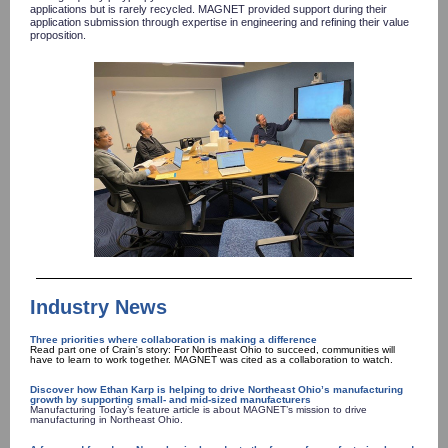
applications but is rarely recycled. MAGNET provided support during their
application submission through expertise in engineering and refining their value
proposition.
Industry News
Three priorities where collaboration is making a difference
Read part one of Crain's story: For Northeast Ohio to succeed, communities will
have to learn to work together. MAGNET was cited as a collaboration to watch.
Discover how Ethan Karp is helping to drive Northeast Ohio’s manufacturing
growth by supporting small- and mid-sized manufacturers
Manufacturing Today’s feature article is about MAGNET’s mission to drive
manufacturing in Northeast Ohio.