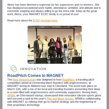
Alexis has been deemed a superstar by her supervisors and co-workers. She
has displayed exceptional work habits, attendance, ambition, and attitude and is
extremely outgoing and always willing to go the extra mile. Keep up the great
work, Alexis; your MAGNET ECEC family is so proud of you!
Read more about the
ECEC program here.
RoadPitch Comes to MAGNET
The
New Ventures team
was delighted to host
RoadPitch
,
a traveling pitch
competition aimed at connecting black founders with angel investors, at
MAGNET during its Midwest tour stop in Cleveland. The event took place on
March 12th, with a mix of ten local and traveling founders presenting their ideas
to a room filled with angel investors and community supporters. Among them,
ARMA
, an Ohio-based startup, showcased their innovative silicone sports glove
and secured a spot at this year’s
Pink and Black Honors
. ARMA is collaborating
with MAGNET on refining their go-to-market strategy and the engineering of
their proprietary technology.