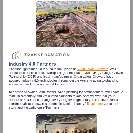
Industry 4.0 Partners
The first Lighthouse Tour of 2024 took place at
Great Lakes Growers
, who
opened the doors of their hydroponic greenhouse to MAGNET, Geauga Growth
Partnership (GGP) and local manufacturers. Great Lakes Growers have
adopted Industry 4.0 technologies throughout the years to adapt to changing
economic, workforce and world forces.
According to owner John Bonner, when planning for advancement, “you have to
think incrementally and vet out the elements to see what will work for your
business. You cannot change everything overnight, but you can make small,
incremental steps towards automation and efficiency.”
Read more
about their
story and the Lighthouse Tour here.