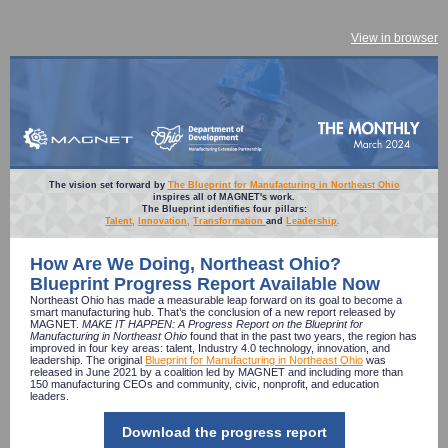
View in browser
The vision set forward by
The Blueprint for Manufacturing in Northeast Ohio
inspires all of MAGNET's work.
The Blueprint identifies four pillars:
Talent
,
Innovation
,
Transformation
and
Leadership
.
How Are We Doing, Northeast Ohio?
Blueprint Progress Report Available Now
Northeast Ohio has made a measurable leap forward on its goal to become a
smart manufacturing hub. That’s the conclusion of a new report released by
MAGNET.
MAKE IT HAPPEN: A Progress Report on the Blueprint for
Manufacturing in Northeast Ohio
found that in the past two years, the region has
improved in four key areas: talent, Industry 4.0 technology, innovation, and
leadership. The original
Blueprint for Manufacturing in Northeast Ohio
was
released in June 2021 by a coalition led by MAGNET and including more than
150 manufacturing CEOs and community, civic, nonprofit, and education
leaders.
Download the progress report