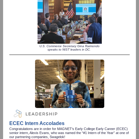
U.S. Commerce Secretary Gina Raimondo
speaks to NIST leaders in DC.
ECEC Intern Accolades
Congratulations are in order for MAGNET's Early College Early Career (ECEC)
senior intern, Alexis Evans, who was named the “#1 Intern of the Year” at one of
our partnering companies, Swagelok!