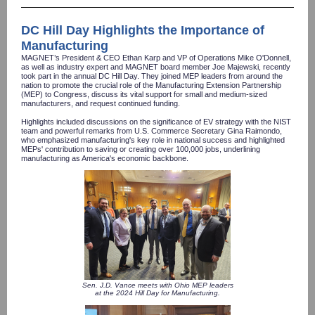
DC Hill Day Highlights the Importance of
Manufacturing
MAGNET’s President & CEO Ethan Karp and VP of Operations Mike O'Donnell,
as well as industry expert and MAGNET board member Joe Majewski, recently
took part in the annual DC Hill Day. They joined MEP leaders from around the
nation to promote the crucial role of the Manufacturing Extension Partnership
(MEP) to Congress, discuss its vital support for small and medium-sized
manufacturers, and request continued funding.
Highlights included discussions on the significance of EV strategy with the NIST
team and powerful remarks from U.S. Commerce Secretary Gina Raimondo,
who emphasized manufacturing's key role in national success and highlighted
MEPs' contribution to saving or creating over 100,000 jobs, underlining
manufacturing as America's economic backbone.
Sen. J.D. Vance meets with Ohio MEP leaders
at the 2024 Hill Day for Manufacturing.