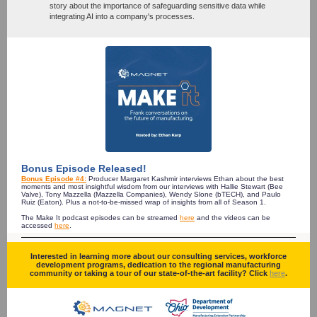
story about the importance of safeguarding sensitive data while
integrating AI into a company's processes.
Bonus Episode Released!
Bonus Episode #4:
Producer Margaret Kashmir interviews Ethan about the best
moments and most insightful wisdom from our interviews with Hallie Stewart (Bee
Valve), Tony Mazzella (Mazzella Companies), Wendy Slone (bTECH), and Paulo
Ruiz (Eaton). Plus a not-to-be-missed wrap of insights from all of Season 1.
The Make It podcast episodes can be streamed
here
and the videos can be
accessed
here
.
Interested in learning more about our consulting services, workforce
development programs, dedication to the regional manufacturing
community or taking a tour of our state-of-the-art facility? Click
here
.