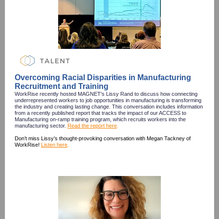
Overcoming Racial Disparities in Manufacturing
Recruitment and Training
WorkRise recently hosted MAGNET's Lissy Rand to discuss how connecting
underrepresented workers to job opportunities in manufacturing is transforming
the industry and creating lasting change. This conversation includes information
from a recently published report that tracks the impact of our ACCESS to
Manufacturing on-ramp training program, which recruits workers into the
manufacturing sector.
Read the report here
.
Don’t miss Lissy’s thought-provoking conversation with Megan Tackney of
WorkRise!
Listen here
.