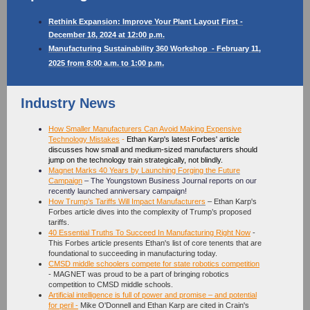
Rethink Expansion: Improve Your Plant Layout First -
December 18, 2024 at 12:00 p.m.
Manufacturing Sustainability 360 Workshop
- February 11,
.
2025 from 8:00 a.m. to 1:00 p.m
Industry News
How Smaller Manufacturers Can Avoid Making Expensive
Technology Mistakes
-
Ethan Karp's latest Forbes' article
discusses how small and medium-sized manufacturers should
jump on the technology train strategically, not blindly.
Magnet Marks 40 Years by Launching Forging the Future
Campaign
– The Youngstown Business Journal reports on our
recently launched anniversary campaign!
How Trump’s Tariffs Will Impact Manufacturers
– Ethan Karp's
Forbes article dives into the complexity of Trump’s proposed
tariffs.
40 Essential Truths To Succeed In Manufacturing Right Now
-
This Forbes article presents Ethan's list of core tenents that are
foundational to succeeding in manufacturing today.
CMSD middle schoolers compete for state robotics competition
- MAGNET was proud to be a part of bringing robotics
competition to CMSD middle schools.
Artificial intelligence is full of power and promise – and potential
for peril
-
Mike O'Donnell and Ethan Karp are cited in Crain's