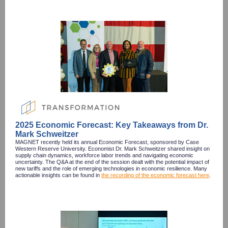
2025 Economic Forecast: Key Takeaways from Dr.
Mark Schweitzer
MAGNET recently held its annual Economic Forecast, sponsored by Case
Western Reserve University. Economist Dr. Mark Schweitzer shared insight on
supply chain dynamics, workforce labor trends and navigating economic
uncertainty. The Q&A at the end of the session dealt with the potential impact of
new tariffs and the role of emerging technologies in economic resilience. Many
actionable insights can be found in
the recording of the economic forecast here
.