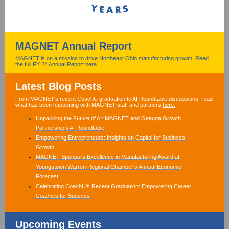
MAGNET Annual Report
MAGNET is on a mission to drive Northeast Ohio manufacturing growth. Read
the full
FY 24 Annual Report here
.
Latest Blog Posts
From MAGNET's recent CoachU graduation to AI Roundtable discussions, read
what has been happening with MAGNET staff and partners
here.
Unpacking the Future of AI: MAGNET and Geauga Growth
Partnership’s AI Roundtable
Empowering Entrepreneurs: Insights on Capital for Business
Growth
MAGNET Sponsors Excellence in Manufacturing Award at
Youngstown Warren Regional Chamber's Annual Economic
Forecast
Celebrating CoachU’s Recent Graduation: Empowering Career
Coaches for Success
Upcoming Events