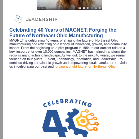
Celebrating 40 Years of MAGNET: Forging the
Future of Northeast Ohio Manufacturing
MAGNET is celebrating 40 years of shaping the future of Northeast Ohio
manufacturing and reflecting on a legacy of innovation, growth, and community
impact. From the beginning as a pilot program in 1984 to our current role as a
key resource for over 10,000 companies, MAGNET has helped transform the
region's manufacturing landscape. As we look to the next 40 years, we remain
focused on four pillars—Talent, Technology, Innovation, and Leadership—to
continue driving sustainable growth and empowering local manufacturers. Join
us in celebrating our past and
forging a bright future for Northeast Ohio.