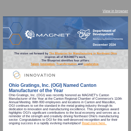
View in browser
The vision set forward by
The Blueprint for Manufacturing in Northeast Ohio
inspires all of MAGNET's work.
The Blueprint identifies four pillars:
Talent
,
Innovation
,
Transformation
and
Leadership
.
Ohio Gratings, Inc. (OGI) Named Canton
Manufacturer of the Year
Ohio Gratings, Inc. (OGI) was recently honored as MAGNET's Canton
Manufacturer of the Year at the Canton Regional Chamber of Commerce’s 110th
Annual Meeting. With 800 employees and locations in Canton and Massillon,
OGI continues to set the standard in the metal grating industry through its
dedication to innovation and manufacturing excellence. This prestigious award
highlights OGI’s significant contributions to the local economy and serves as a
reminder of the strength and creativity driving Northeast Ohio's manufacturing
sector. Congratulations to OGI for this well-deserved recognition and for their
ongoing success in a rapidly evolving marketplace!
Read more here.