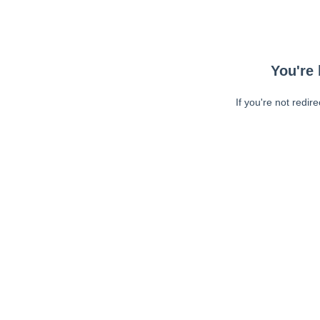
You're 
If you're not redir