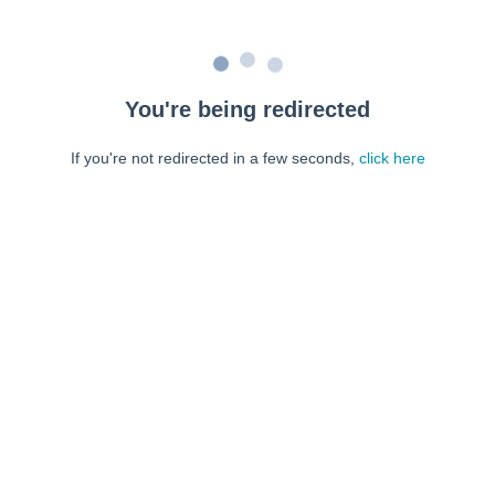
You're being redirected
If you're not redirected in a few seconds,
click here