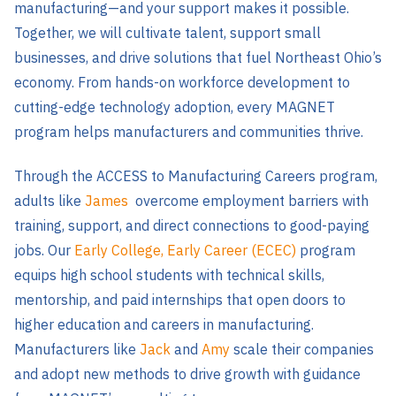
manufacturing—and your support makes it possible.
Together, we will cultivate talent, support small
businesses, and drive solutions that fuel Northeast Ohio’s
economy. From hands-on workforce development to
cutting-edge technology adoption, every MAGNET
program helps manufacturers and communities thrive.
Through the ACCESS to Manufacturing Careers program,
adults like
James
overcome employment barriers with
training, support, and direct connections to good-paying
jobs. Our
Early College, Early Career (ECEC)
program
equips high school students with technical skills,
mentorship, and paid internships that open doors to
higher education and careers in manufacturing.
Manufacturers like
Jack
and
Amy
scale their companies
and adopt new methods to drive growth with guidance