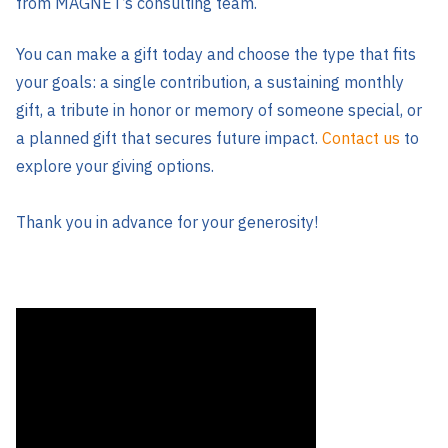
from MAGNET’s consulting team.
You can make a gift today and choose the type that fits
your goals: a single contribution, a sustaining monthly
gift, a tribute in honor or memory of someone special, or
a planned gift that secures future impact.
Contact us
to
explore your giving options.
Thank you in advance for your generosity!