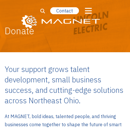
Contact
Donate
Your support grows talent
development, small business
success, and cutting-edge solutions
across Northeast Ohio.
At MAGNET, bold ideas, talented people, and thriving
businesses come together to shape the future of smart