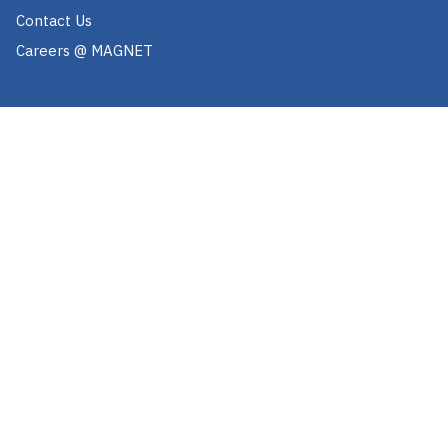
Contact Us
Careers @ MAGNET