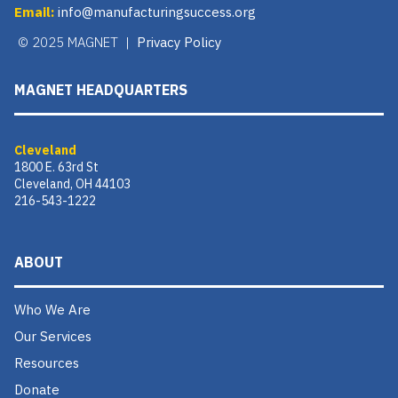
Email:
info@manufacturingsuccess.org
© 2025 MAGNET |
Privacy Policy
MAGNET HEADQUARTERS
Cleveland
1800 E. 63rd St
Cleveland, OH 44103
216-543-1222
ABOUT
Who We Are
Our Services
Resources
Donate