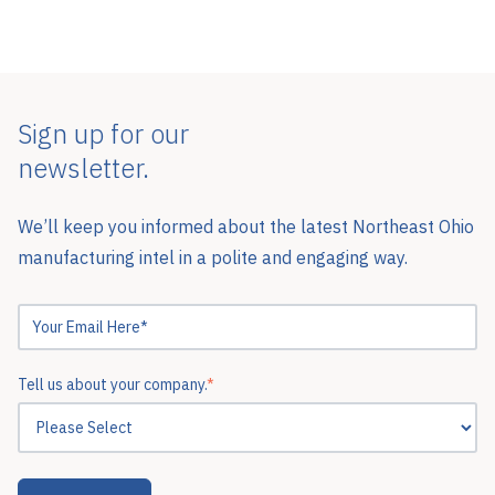
Sign up for our
newsletter.
We’ll keep you informed about the latest Northeast Ohio
manufacturing intel in a polite and engaging way.
Tell us about your company.
*