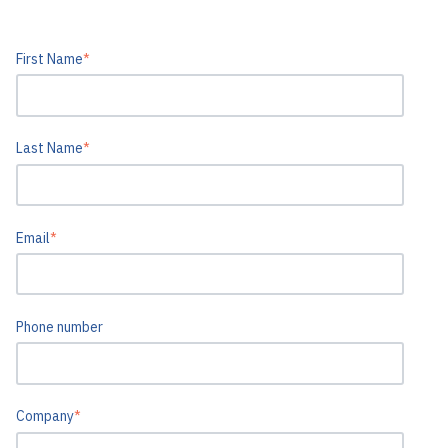
First Name
*
Last Name
*
Email
*
Phone number
Company
*