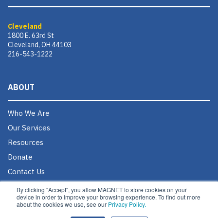
Cleveland
1800 E. 63rd St
Cleveland, OH 44103
216-543-1222
ABOUT
Who We Are
Our Services
Resources
Donate
Contact Us
Careers @ MAGNET
By clicking "Accept", you allow MAGNET to store cookies on your
device in order to improve your browsing experience. To find out more
about the cookies we use, see our
Privacy Policy.