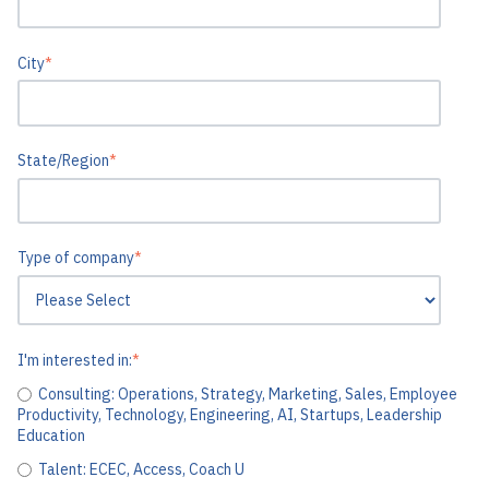
City
*
State/Region
*
Type of company
*
I'm interested in:
*
Consulting: Operations, Strategy, Marketing, Sales, Employee
Productivity, Technology, Engineering, AI, Startups, Leadership
Education
Talent: ECEC, Access, Coach U