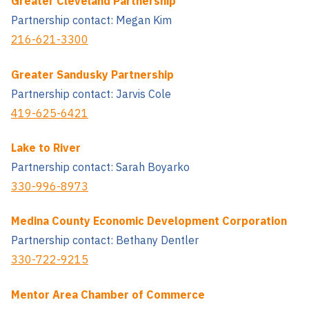
Greater Cleveland Partnership
Partnership contact: Megan Kim
216-621-3300
Greater Sandusky Partnership
Partnership contact: Jarvis Cole
419-625-6421
Lake to River
Partnership contact: Sarah Boyarko
330-996-8973
Medina County Economic Development Corporation
Partnership contact: Bethany Dentler
330-722-9215
Mentor Area Chamber of Commerce