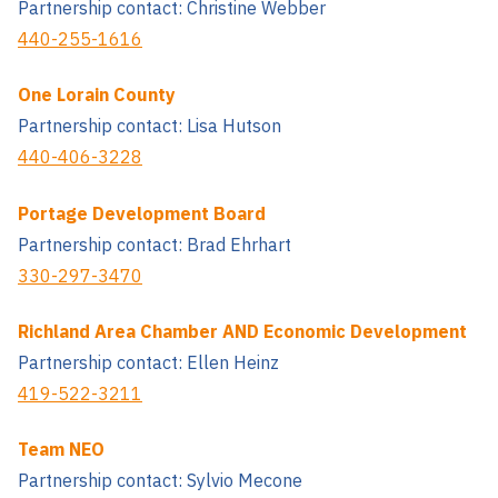
Partnership contact: Christine Webber
440-255-1616
One Lorain County
Partnership contact: Lisa Hutson
440-406-3228
Portage Development Board
Partnership contact: Brad Ehrhart
330-297-3470
Richland Area Chamber AND Economic Development
Partnership contact: Ellen Heinz
419-522-3211
Team NEO
Partnership contact: Sylvio Mecone