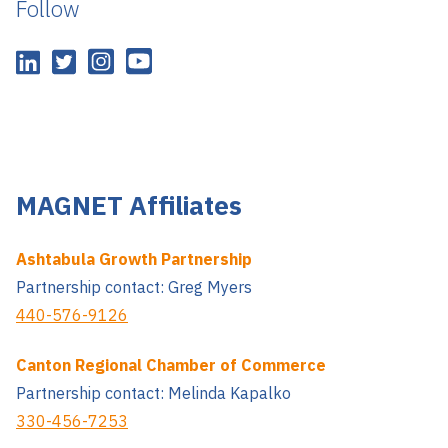
Follow
MAGNET Affiliates
Ashtabula Growth Partnership
Partnership contact: Greg Myers
440-576-9126
Canton Regional Chamber of Commerce
Partnership contact: Melinda Kapalko
330-456-7253