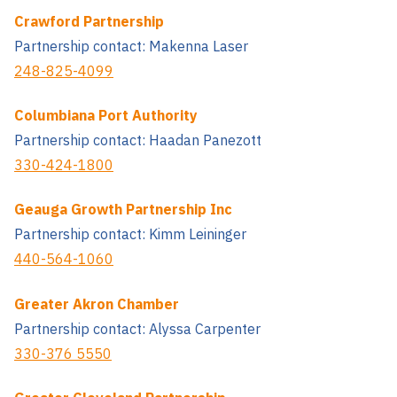
Crawford Partnership
Partnership contact: Makenna Laser
248-825-4099
Columbiana Port Authority
Partnership contact: Haadan Panezott
330-424-1800
Geauga Growth Partnership Inc
Partnership contact: Kimm Leininger
440-564-1060
Greater Akron Chamber
Partnership contact: Alyssa Carpenter
330-376 5550