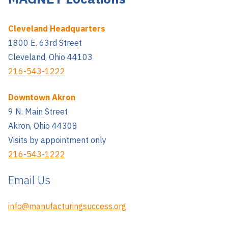
Cleveland Headquarters
1800 E. 63rd Street
Cleveland, Ohio 44103
216-543-1222
Downtown Akron
9 N. Main Street
Akron, Ohio 44308
Visits by appointment only
216-543-1222
Email Us
info@manufacturingsuccess.org