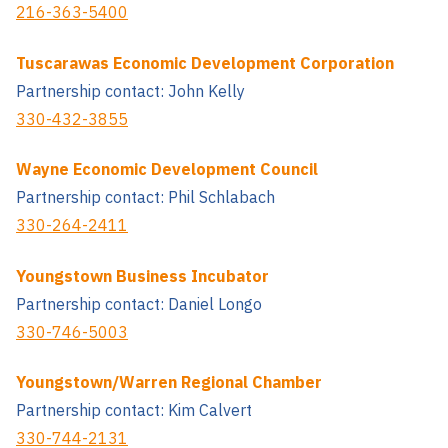
216-363-5400
Tuscarawas Economic Development Corporation
Partnership contact: John Kelly
330-432-3855
Wayne Economic Development Council
Partnership contact: Phil Schlabach
330-264-2411
Youngstown Business Incubator
Partnership contact: Daniel Longo
330-746-5003
Youngstown/Warren Regional Chamber
Partnership contact: Kim Calvert
330-744-2131