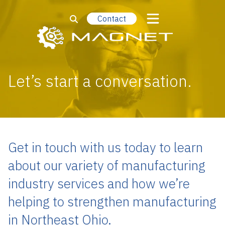
Contact
Let’s start a conversation.
Get in touch with us today to learn
about our variety of manufacturing
industry services and how we’re
helping to strengthen manufacturing
in Northeast Ohio.