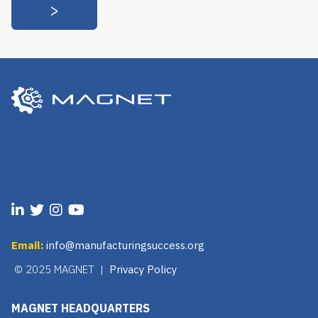
Email:
info@manufacturingsuccess.org
© 2025 MAGNET |
Privacy Policy
MAGNET HEADQUARTERS