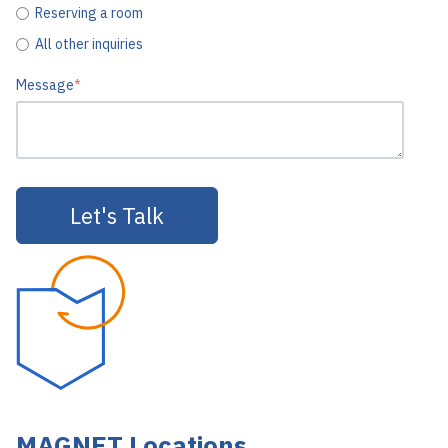
Reserving a room
All other inquiries
Message
*
MAGNET Locations