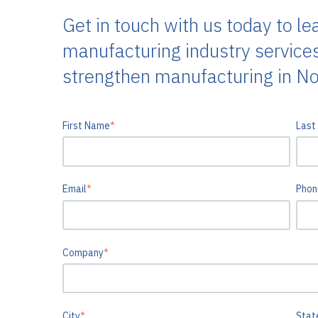
Get in touch with us today to le
manufacturing industry service
strengthen manufacturing in No
First Name
*
Last
Email
*
Phon
Company
*
City
*
Stat