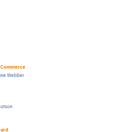
f Commerce
tine Webber
Hutson
oard