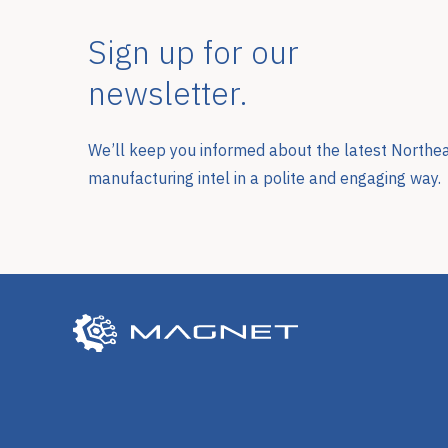
Sign up for our
newsletter.
We’ll keep you informed about the latest Northe
manufacturing intel in a polite and engaging way.