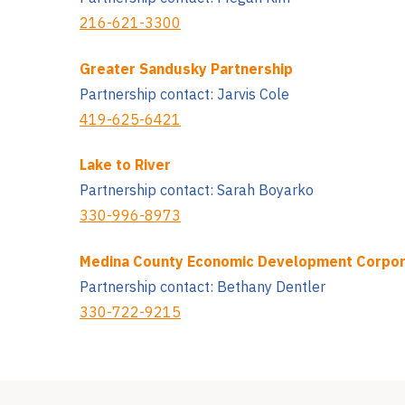
216-621-3300
Greater Sandusky Partnership
Partnership contact: Jarvis Cole
419-625-6421
Lake to River
Partnership contact: Sarah Boyarko
330-996-8973
Medina County Economic Development Corpor
Partnership contact: Bethany Dentler
330-722-9215