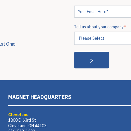
Tell us about your company.
*
ast Ohio
MAGNET HEADQUARTERS
Cleveland
1800 E. 63rd St
Cleveland, OH 44103