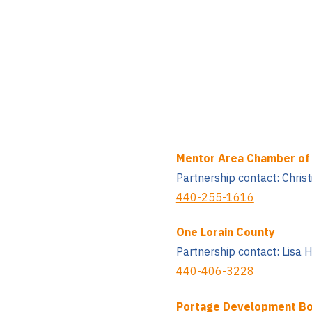
Mentor Area Chamber o
Partnership contact: Chris
440-255-1616
One Lorain County
Partnership contact: Lisa 
440-406-3228
Portage Development B