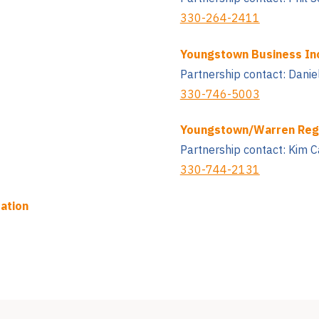
330-264-2411
Youngstown Business In
Partnership contact: Danie
330-746-5003
Youngstown/Warren Reg
Partnership contact: Kim C
330-744-2131
ation