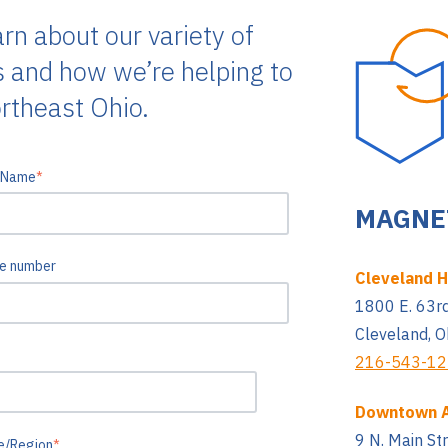
arn about our variety of
s and how we’re helping to
rtheast Ohio.
 Name
*
MAGNET
e number
Cleveland 
1800 E. 63rd
Cleveland, 
216-543-1
Downtown 
9 N. Main St
e/Region
*