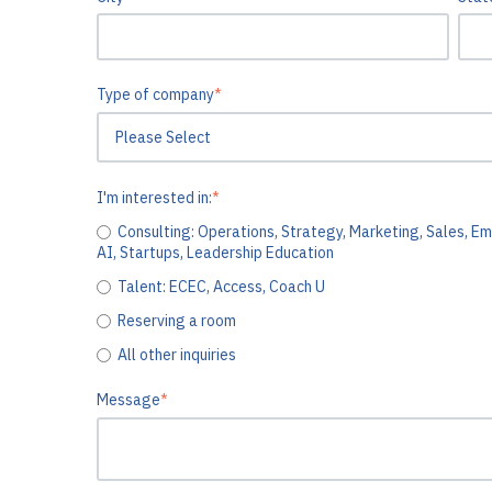
Type of company
*
I'm interested in:
*
Consulting: Operations, Strategy, Marketing, Sales, Em
AI, Startups, Leadership Education
Talent: ECEC, Access, Coach U
Reserving a room
All other inquiries
Message
*