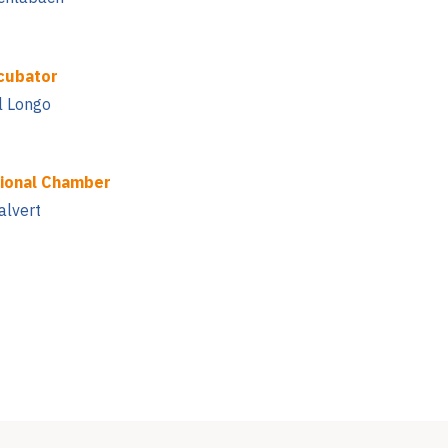
cubator
l Longo
ional Chamber
alvert