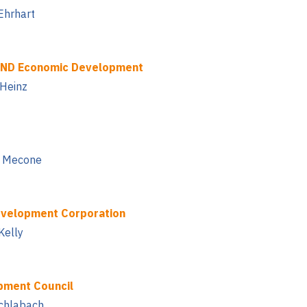
Ehrhart
AND Economic Development
 Heinz
io Mecone
velopment Corporation
Kelly
pment Council
Schlabach