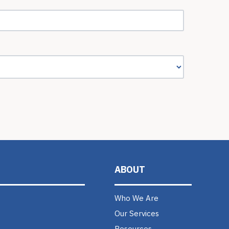
ABOUT
Who We Are
Our Services
Resources