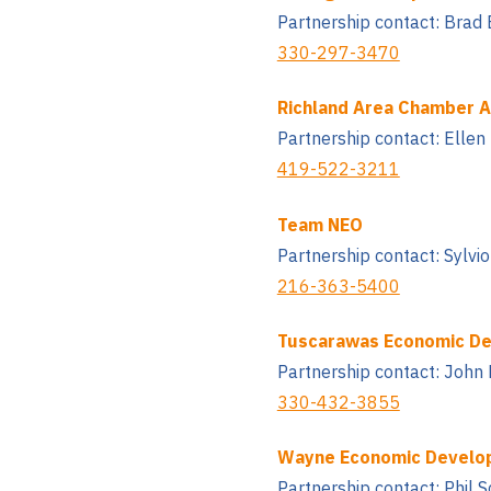
Partnership contact: Brad 
330-297-3470
Richland Area Chamber 
Partnership contact: Ellen
419-522-3211
Team NEO
Partnership contact: Sylv
216-363-5400
Tuscarawas Economic De
Partnership contact: John 
330-432-3855
Wayne Economic Develo
Partnership contact: Phil 