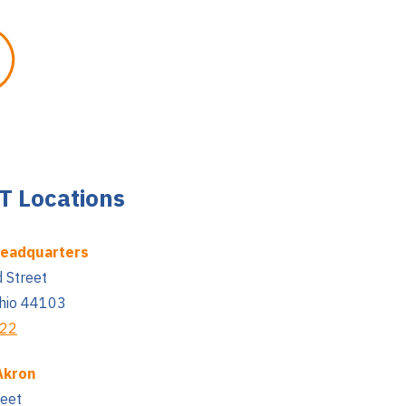
 Locations
Headquarters
 Street
Ohio 44103
222
Akron
reet