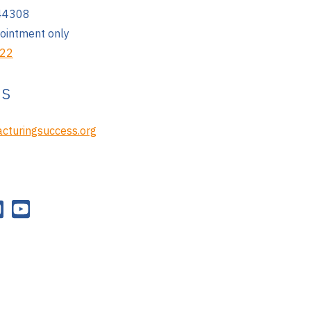
 44308
pointment only
222
Us
cturingsuccess.org