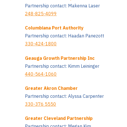
Partnership contact: Makenna Laser
248-825-4099
Columbiana Port Authority
Partnership contact: Haadan Panezott
330-424-1800
Geauga Growth Partnership Inc
Partnership contact: Kimm Leininger
440-564-1060
Greater Akron Chamber
Partnership contact: Alyssa Carpenter
330-376 5550
Greater Cleveland Partnership
Partnership contact: Megan Kim