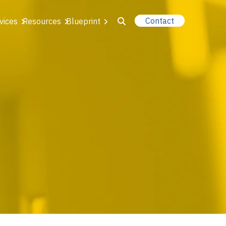
Contact
vices
Resources
Blueprint
u for About Us
r Our Services
or Resources
or Blueprint