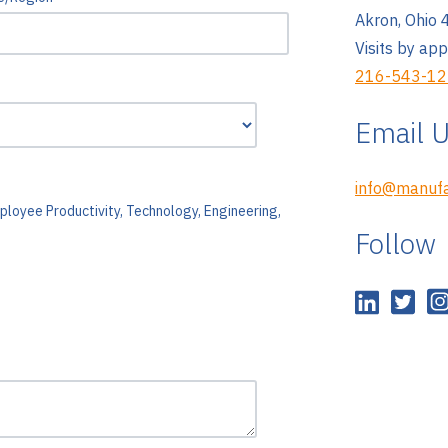
Akron, Ohio
Visits by ap
216-543-1
Email 
info@manufa
ployee Productivity, Technology, Engineering,
Follow