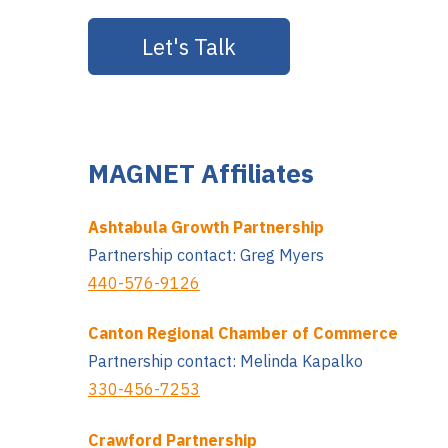
MAGNET Affiliates
Ashtabula Growth Partnership
Partnership contact: Greg Myers
440-576-9126
Canton Regional Chamber of Commerce
Partnership contact: Melinda Kapalko
330-456-7253
Crawford Partnership