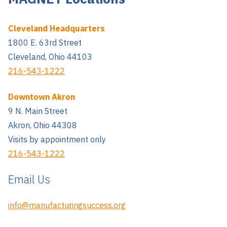
Cleveland Headquarters
1800 E. 63rd Street
Cleveland, Ohio 44103
216-543-1222
Downtown Akron
9 N. Main Street
Akron, Ohio 44308
Visits by appointment only
216-543-1222
Email Us
info@manufacturingsuccess.org