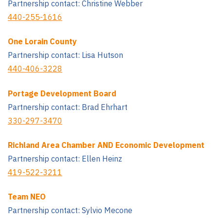
Partnership contact: Christine Webber
440-255-1616
One Lorain County
Partnership contact: Lisa Hutson
440-406-3228
Portage Development Board
Partnership contact: Brad Ehrhart
330-297-3470
Richland Area Chamber AND Economic Development
Partnership contact: Ellen Heinz
419-522-3211
Team NEO
Partnership contact: Sylvio Mecone