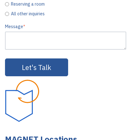
Reserving a room
All other inquiries
Message
*
MAGNET Locations