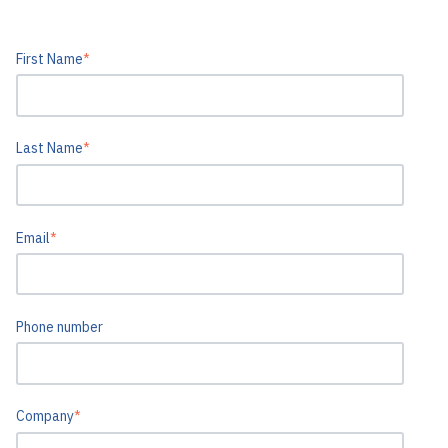
First Name
*
Last Name
*
Email
*
Phone number
Company
*