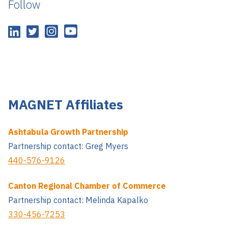
Follow
MAGNET Affiliates
Ashtabula Growth Partnership
Partnership contact: Greg Myers
440-576-9126
Canton Regional Chamber of Commerce
Partnership contact: Melinda Kapalko
330-456-7253