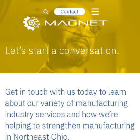
Contact
Let’s start a conversation.
Get in touch with us today to learn
about our variety of manufacturing
industry services and how we’re
helping to strengthen manufacturing
in Northeast Ohio.