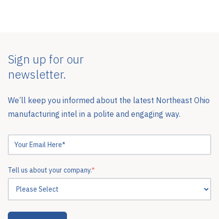
Sign up for our
newsletter.
We’ll keep you informed about the latest Northeast Ohio
manufacturing intel in a polite and engaging way.
Tell us about your company.
*