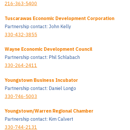
216-363-5400
Tuscarawas Economic Development Corporation
Partnership contact: John Kelly
330-432-3855
Wayne Economic Development Council
Partnership contact: Phil Schlabach
330-264-2411
Youngstown Business Incubator
Partnership contact: Daniel Longo
330-746-5003
Youngstown/Warren Regional Chamber
Partnership contact: Kim Calvert
330-744-2131