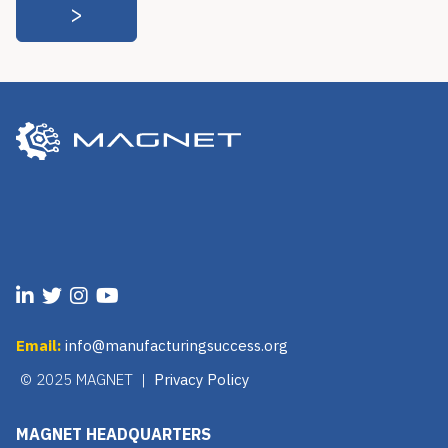
Email:
info@manufacturingsuccess.org
© 2025 MAGNET |
Privacy Policy
MAGNET HEADQUARTERS