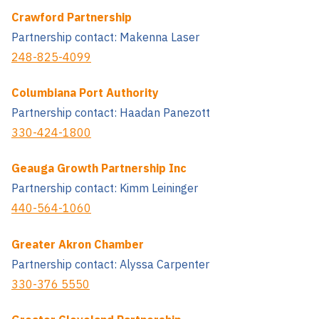
Crawford Partnership
Partnership contact: Makenna Laser
248-825-4099
Columbiana Port Authority
Partnership contact: Haadan Panezott
330-424-1800
Geauga Growth Partnership Inc
Partnership contact: Kimm Leininger
440-564-1060
Greater Akron Chamber
Partnership contact: Alyssa Carpenter
330-376 5550