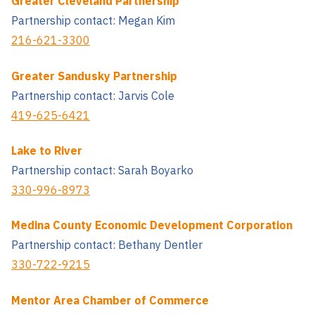
Greater Cleveland Partnership
Partnership contact: Megan Kim
216-621-3300
Greater Sandusky Partnership
Partnership contact: Jarvis Cole
419-625-6421
Lake to River
Partnership contact: Sarah Boyarko
330-996-8973
Medina County Economic Development Corporation
Partnership contact: Bethany Dentler
330-722-9215
Mentor Area Chamber of Commerce