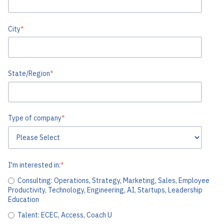
City
*
State/Region
*
Type of company
*
I'm interested in:
*
Consulting: Operations, Strategy, Marketing, Sales, Employee
Productivity, Technology, Engineering, AI, Startups, Leadership
Education
Talent: ECEC, Access, Coach U