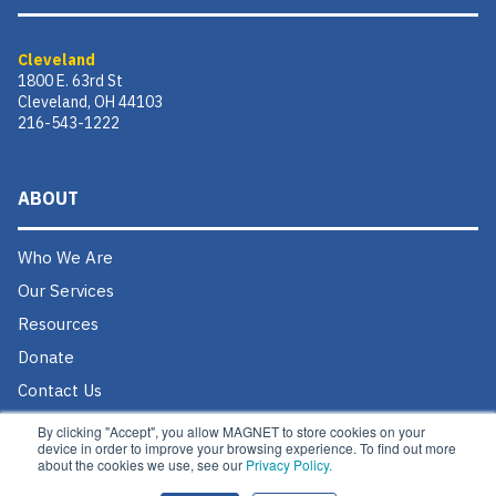
Cleveland
1800 E. 63rd St
Cleveland, OH 44103
216-543-1222
ABOUT
Who We Are
Our Services
Resources
Donate
Contact Us
Careers @ MAGNET
By clicking "Accept", you allow MAGNET to store cookies on your
device in order to improve your browsing experience. To find out more
about the cookies we use, see our
Privacy Policy.