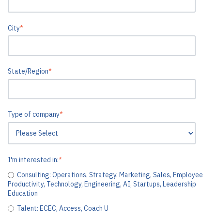
City
*
State/Region
*
Type of company
*
I'm interested in:
*
Consulting: Operations, Strategy, Marketing, Sales, Employee
Productivity, Technology, Engineering, AI, Startups, Leadership
Education
Talent: ECEC, Access, Coach U