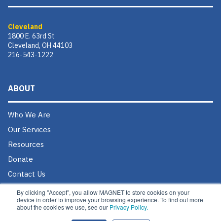
Cleveland
1800 E. 63rd St
Cleveland, OH 44103
216-543-1222
ABOUT
Who We Are
Our Services
Resources
Donate
Contact Us
Careers @ MAGNET
By clicking "Accept", you allow MAGNET to store cookies on your
device in order to improve your browsing experience. To find out more
about the cookies we use, see our
Privacy Policy.