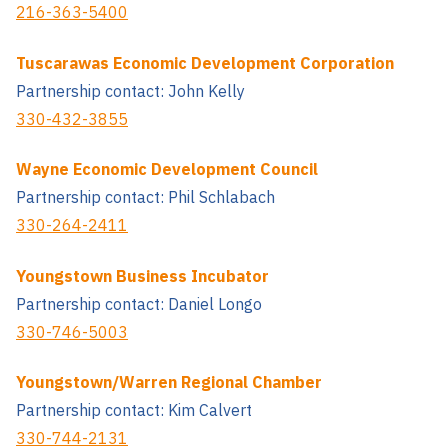
216-363-5400
Tuscarawas Economic Development Corporation
Partnership contact: John Kelly
330-432-3855
Wayne Economic Development Council
Partnership contact: Phil Schlabach
330-264-2411
Youngstown Business Incubator
Partnership contact: Daniel Longo
330-746-5003
Youngstown/Warren Regional Chamber
Partnership contact: Kim Calvert
330-744-2131