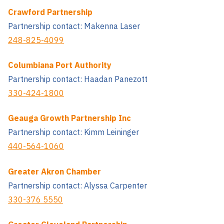
Crawford Partnership
Partnership contact: Makenna Laser
248-825-4099
Columbiana Port Authority
Partnership contact: Haadan Panezott
330-424-1800
Geauga Growth Partnership Inc
Partnership contact: Kimm Leininger
440-564-1060
Greater Akron Chamber
Partnership contact: Alyssa Carpenter
330-376 5550