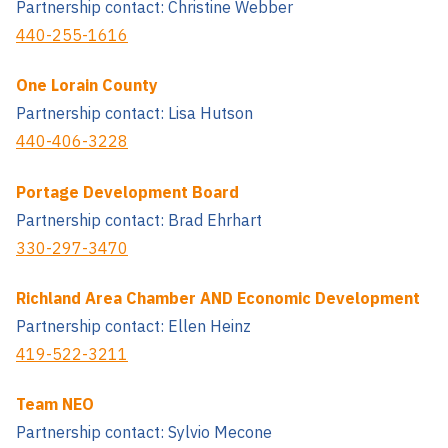
Partnership contact: Christine Webber
440-255-1616
One Lorain County
Partnership contact: Lisa Hutson
440-406-3228
Portage Development Board
Partnership contact: Brad Ehrhart
330-297-3470
Richland Area Chamber AND Economic Development
Partnership contact: Ellen Heinz
419-522-3211
Team NEO
Partnership contact: Sylvio Mecone