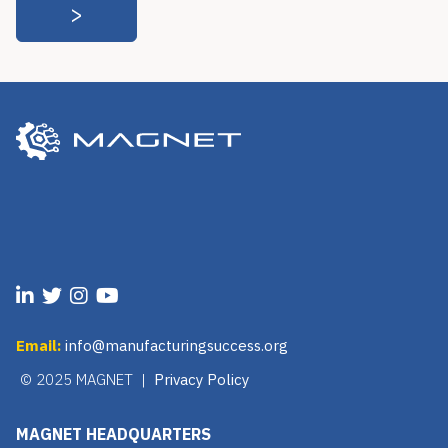
Email:
info@manufacturingsuccess.org
© 2025 MAGNET |
Privacy Policy
MAGNET HEADQUARTERS