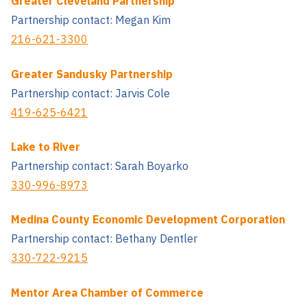
Greater Cleveland Partnership
Partnership contact: Megan Kim
216-621-3300
Greater Sandusky Partnership
Partnership contact: Jarvis Cole
419-625-6421
Lake to River
Partnership contact: Sarah Boyarko
330-996-8973
Medina County Economic Development Corporation
Partnership contact: Bethany Dentler
330-722-9215
Mentor Area Chamber of Commerce