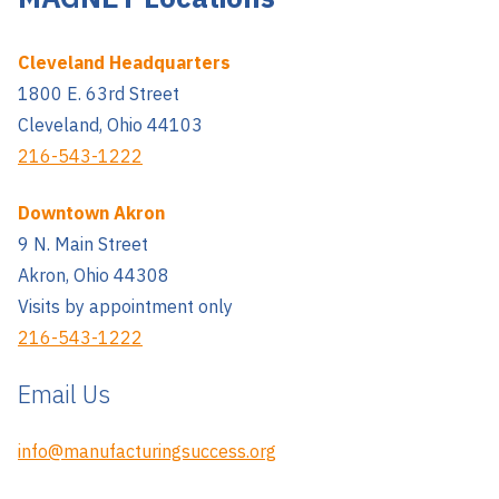
Cleveland Headquarters
1800 E. 63rd Street
Cleveland, Ohio 44103
216-543-1222
Downtown Akron
9 N. Main Street
Akron, Ohio 44308
Visits by appointment only
216-543-1222
Email Us
info@manufacturingsuccess.org