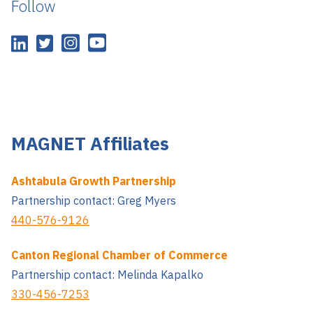
Follow
MAGNET Affiliates
Ashtabula Growth Partnership
Partnership contact: Greg Myers
440-576-9126
Canton Regional Chamber of Commerce
Partnership contact: Melinda Kapalko
330-456-7253