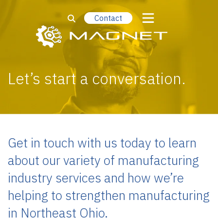
Contact
Let’s start a conversation.
Get in touch with us today to learn
about our variety of manufacturing
industry services and how we’re
helping to strengthen manufacturing
in Northeast Ohio.