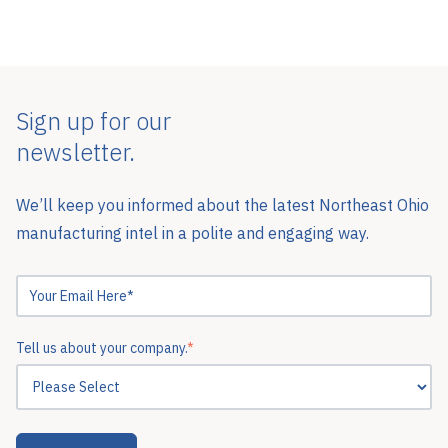
Sign up for our
newsletter.
We’ll keep you informed about the latest Northeast Ohio
manufacturing intel in a polite and engaging way.
Tell us about your company.
*