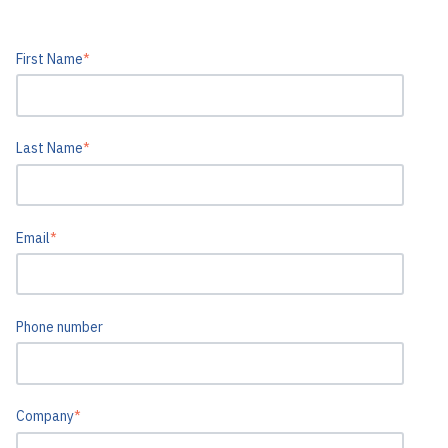
First Name
*
Last Name
*
Email
*
Phone number
Company
*