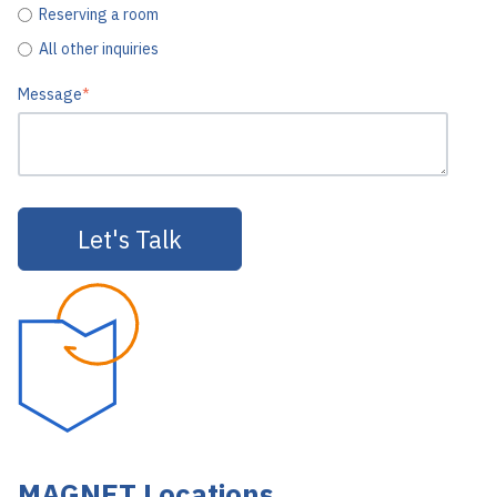
Reserving a room
All other inquiries
Message
*
MAGNET Locations