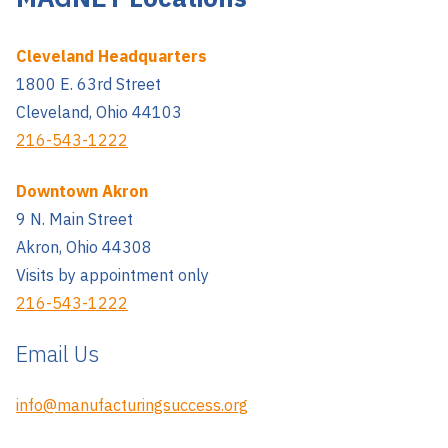
Cleveland Headquarters
1800 E. 63rd Street
Cleveland, Ohio 44103
216-543-1222
Downtown Akron
9 N. Main Street
Akron, Ohio 44308
Visits by appointment only
216-543-1222
Email Us
info@manufacturingsuccess.org