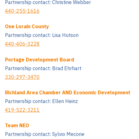
Partnership contact: Christine Webber
440-255-1616
One Lorain County
Partnership contact: Lisa Hutson
440-406-3228
Portage Development Board
Partnership contact: Brad Ehrhart
330-297-3470
Richland Area Chamber AND Economic Development
Partnership contact: Ellen Heinz
419-522-3211
Team NEO
Partnership contact: Sylvio Mecone