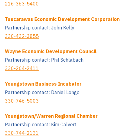
216-363-5400
Tuscarawas Economic Development Corporation
Partnership contact: John Kelly
330-432-3855
Wayne Economic Development Council
Partnership contact: Phil Schlabach
330-264-2411
Youngstown Business Incubator
Partnership contact: Daniel Longo
330-746-5003
Youngstown/Warren Regional Chamber
Partnership contact: Kim Calvert
330-744-2131