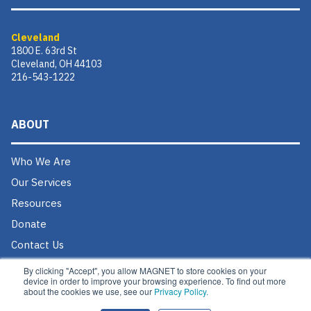
Cleveland
1800 E. 63rd St
Cleveland, OH 44103
216-543-1222
ABOUT
Who We Are
Our Services
Resources
Donate
Contact Us
Careers @ MAGNET
By clicking "Accept", you allow MAGNET to store cookies on your
device in order to improve your browsing experience. To find out more
about the cookies we use, see our
Privacy Policy.