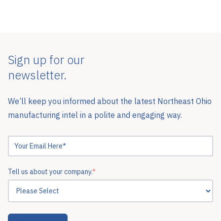
Sign up for our
newsletter.
We’ll keep you informed about the latest Northeast Ohio
manufacturing intel in a polite and engaging way.
Tell us about your company.
*