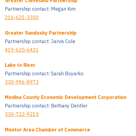
Greater Cleveland Partnership
Partnership contact: Megan Kim
216-621-3300
Greater Sandusky Partnership
Partnership contact: Jarvis Cole
419-625-6421
Lake to River
Partnership contact: Sarah Boyarko
330-996-8973
Medina County Economic Development Corporation
Partnership contact: Bethany Dentler
330-722-9215
Mentor Area Chamber of Commerce