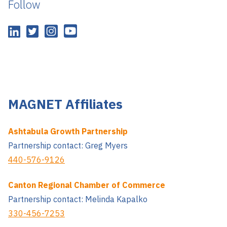
Follow
MAGNET Affiliates
Ashtabula Growth Partnership
Partnership contact: Greg Myers
440-576-9126
Canton Regional Chamber of Commerce
Partnership contact: Melinda Kapalko
330-456-7253