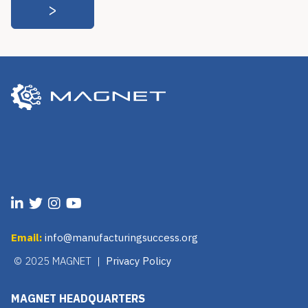
Email:
info@manufacturingsuccess.org
© 2025 MAGNET |
Privacy Policy
MAGNET HEADQUARTERS