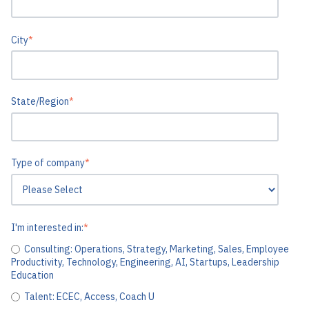
City
*
State/Region
*
Type of company
*
I'm interested in:
*
Consulting: Operations, Strategy, Marketing, Sales, Employee
Productivity, Technology, Engineering, AI, Startups, Leadership
Education
Talent: ECEC, Access, Coach U