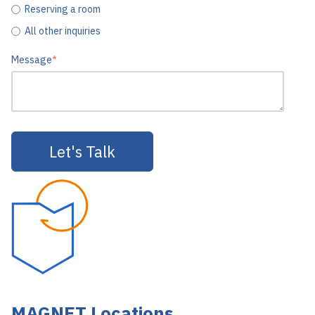
Reserving a room
All other inquiries
Message
*
MAGNET Locations