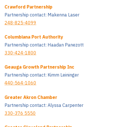
Crawford Partnership
Partnership contact: Makenna Laser
248-825-4099
Columbiana Port Authority
Partnership contact: Haadan Panezott
330-424-1800
Geauga Growth Partnership Inc
Partnership contact: Kimm Leininger
440-564-1060
Greater Akron Chamber
Partnership contact: Alyssa Carpenter
330-376 5550