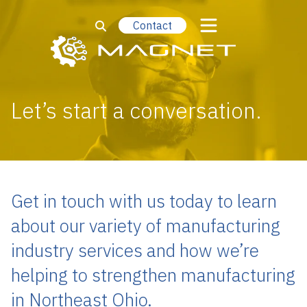
Contact
Let’s start a conversation.
Get in touch with us today to learn
about our variety of manufacturing
industry services and how we’re
helping to strengthen manufacturing
in Northeast Ohio.