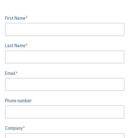
First Name
*
Last Name
*
Email
*
Phone number
Company
*