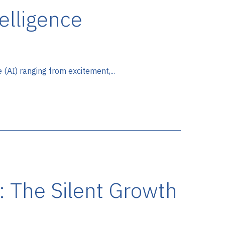
telligence
e (AI) ranging from excitement,...
: The Silent Growth