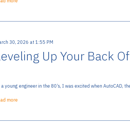
ad more
rch 30, 2026 at 1:55 PM
Leveling Up Your Back Of
 a young engineer in the 80’s, I was excited when AutoCAD, th
ad more