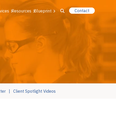
Contact
vices
Resources
Blueprint
u for About Us
r Our Services
or Resources
or Blueprint
ter
Client Spotlight Videos