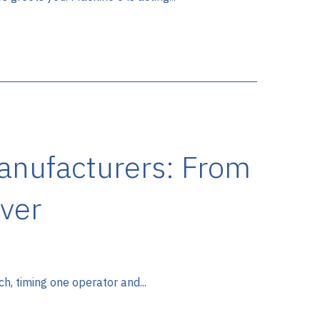
Manufacturers: From
ver
ch, timing one operator and...