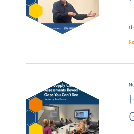
If
Re
No