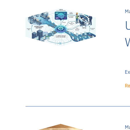
Ma
Ex
Re
Ma