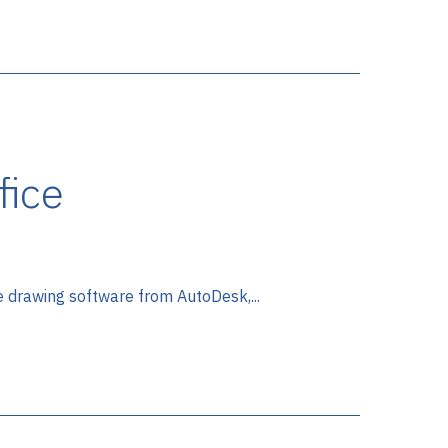
fice
e drawing software from AutoDesk,...