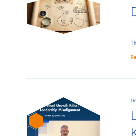
D
Th
Re
De
K