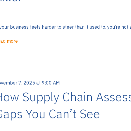
 your business feels harder to steer than it used to, you’re not
ad more
vember 7, 2025 at 9:00 AM
How Supply Chain Asses
Gaps You Can’t See