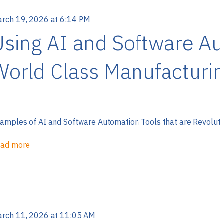
rch 19, 2026 at 6:14 PM
Using AI and Software A
World Class Manufacturi
amples of AI and Software Automation Tools that are Revolutio
ad more
rch 11, 2026 at 11:05 AM