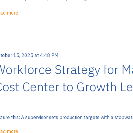
ad more
tober 15, 2025 at 4:48 PM
Workforce Strategy for 
Cost Center to Growth Le
cture this: A supervisor sets production targets with a stopwat
ad more