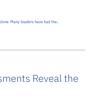
 alone. Many leaders have had the...
sments Reveal the