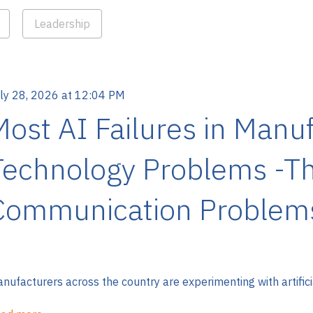
Leadership
ly 28, 2026 at 12:04 PM
Most AI Failures in Manuf
Technology Problems -Th
Communication Problem
nufacturers across the country are experimenting with artificial