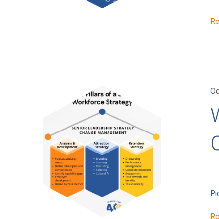
Re
Oc
Pi
Re