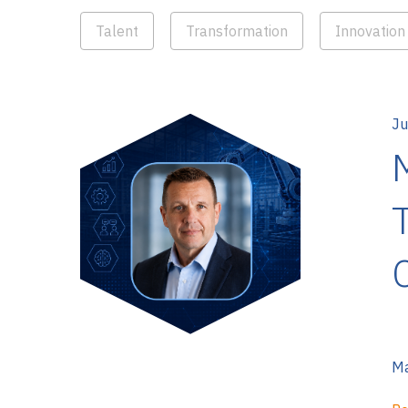
Talent
Transformation
Innovation
Ju
Ma