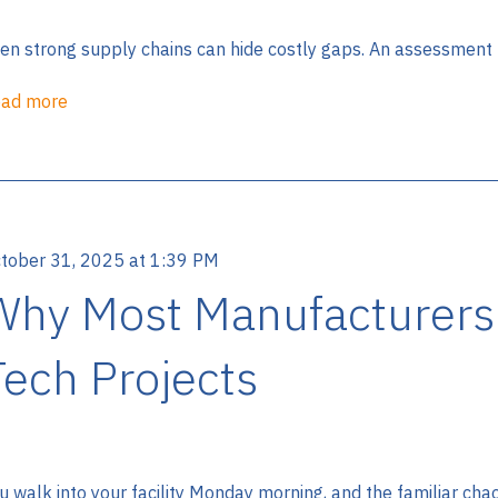
en strong supply chains can hide costly gaps. An assessment r
ad more
tober 31, 2025 at 1:39 PM
Why Most Manufacturers Fa
Tech Projects
u walk into your facility Monday morning, and the familiar chaos