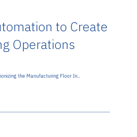
utomation to Create
ng Operations
nizing the Manufacturing Floor In...