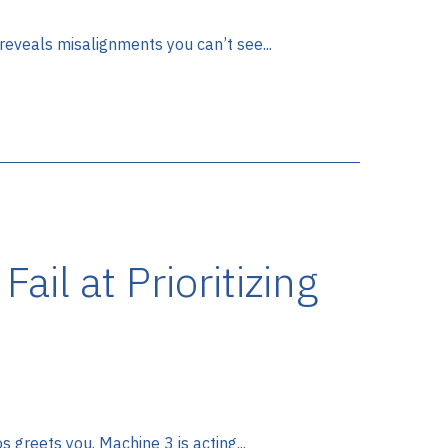
eveals misalignments you can’t see...
il at Prioritizing
 greets you. Machine 3 is acting...