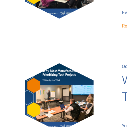
Ev
Re
Oc
Yo