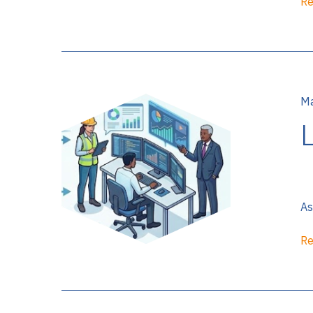
Re
Ma
As
Re