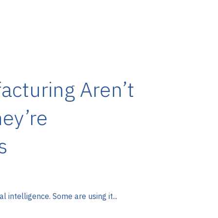
acturing Aren’t
ey’re
s
 intelligence. Some are using it...