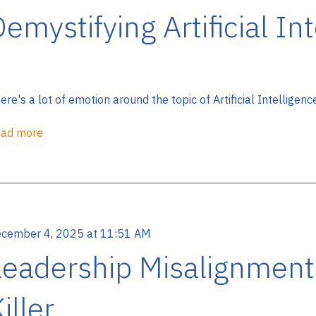
emystifying Artificial In
ere's a lot of emotion around the topic of Artificial Intelligenc
ad more
cember 4, 2025 at 11:51 AM
Leadership Misalignment
iller