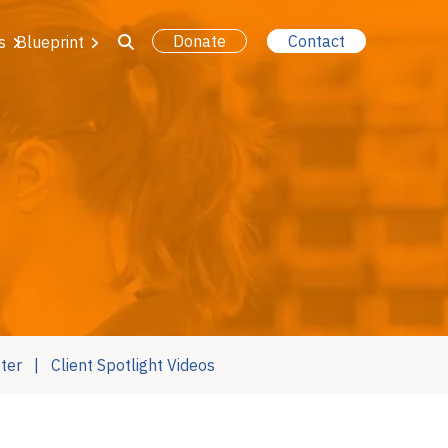
Donate
Contact
s
Blueprint
ter
Client Spotlight Videos