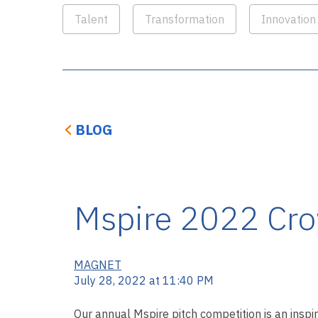
Talent
Transformation
Innovation
BLOG
Mspire 2022 Cro
MAGNET
July 28, 2022 at 11:40 PM
Our annual Mspire pitch competition is an inspir