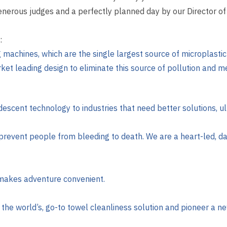
generous judges and a perfectly planned day by our Director 
:
ng machines, which are the single largest source of microplast
et leading design to eliminate this source of pollution and me
escent technology to industries that need better solutions, ult
prevent people from bleeding to death. We are a heart-led, 
 makes adventure convenient.
 the world’s, go-to towel cleanliness solution and pioneer a