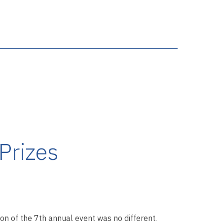
Prizes
tion of the 7th annual event was no different.