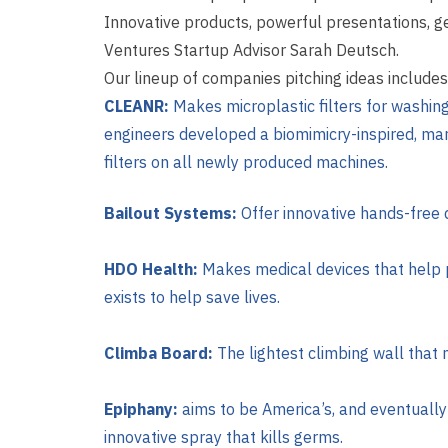
Innovative products, powerful presentations, 
Ventures Startup Advisor Sarah Deutsch.
Our lineup of companies pitching ideas includes
CLEANR:
M
akes microplastic filters for washi
engineers developed a biomimicry-inspired, mark
filters on all newly produced machines.
Bailout Systems:
Offer innovative hands-free d
HDO Health:
Makes medical devices that help 
exists to help save lives.
Climba Board:
The lightest climbing wall that
Epiphany:
aims to be America’s, and eventually
innovative spray that kills germs.