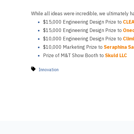
While all ideas were incredible, we ultimately 
$15,000 Engineering Design Prize to
CLE
$15,000 Engineering Design Prize to
One
$10,000 Engineering Design Prize to
Clim
$10,000 Marketing Prize to
Seraphina Sa
Prize of M&T Show Booth to
Skuld LLC
Innovation