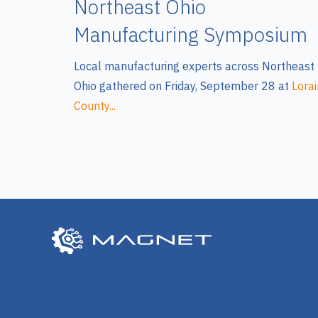
Northeast Ohio
Manufacturing Symposium
Local manufacturing experts across Northeast
Ohio gathered on Friday, September 28 at
Lorai
County...