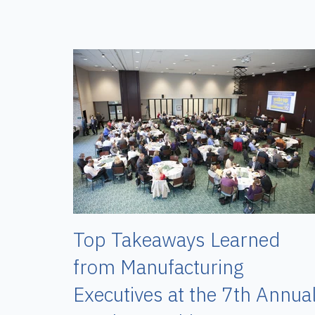
Top Takeaways Learned
from Manufacturing
Executives at the 7th Annua