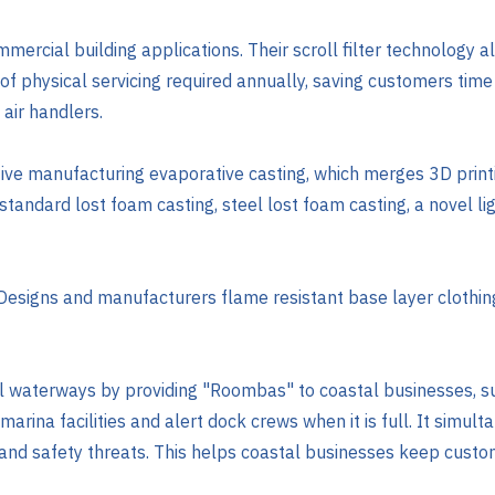
mmercial building applications. Their scroll filter technology all
of physical servicing required annually, saving customers time
 air handlers.
ive manufacturing evaporative casting, which merges 3D printi
e standard lost foam casting, steel lost foam casting, a novel l
 Designs and manufacturers flame resistant base layer clothin
al waterways by providing "Roombas" to coastal businesses, s
ina facilities and alert dock crews when it is full. It simult
h and safety threats. This helps coastal businesses keep custo