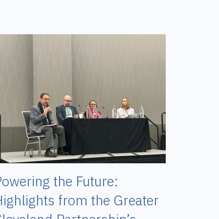
owering the Future:
ighlights from the Greater