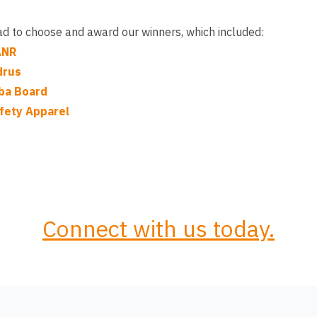
had to choose and award our winners, which included:
ANR
drus
ba Board
fety Apparel
Connect with us today.