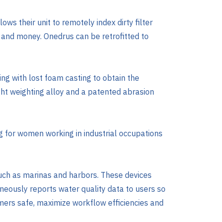
ows their unit to remotely index dirty filter
 and money. Onedrus can be retrofitted to
ng with lost foam casting to obtain the
ight weighting alloy and a patented abrasion
g for women working in industrial occupations
uch as marinas and harbors. These devices
aneously reports water quality data to users so
mers safe, maximize workflow efficiencies and