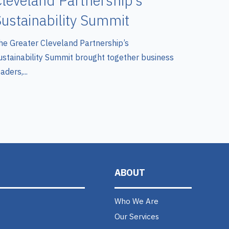
leveland Partnership’s
ustainability Summit
he Greater Cleveland Partnership’s
ustainability Summit brought together business
aders,...
ABOUT
Who We Are
Our Services