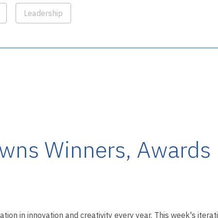
Leadership
wns Winners, Awards 
ation in innovation and creativity every year. This week's itera