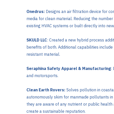
Onedrus:
Designs an air filtration device for co
media for clean material. Reducing the number 
existing HVAC systems or built directly into new
SKULD LLC
: Created a new hybrid process addit
benefits of both. Additional capabilities includ
resistant material.
Seraphina Safety Apparel & Manufacturing
:
and motorsports.
Clean Earth Rovers:
Solves pollution in coast
autonomously skim for manmade pollutants in mar
they are aware of any nutrient or public healt
create a sustainable reputation.