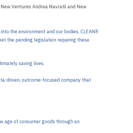
of New Ventures Andrea Navratil and New
ic into the environment and our bodies. CLEANR
et the pending legislation requiring these
imately saving lives.
data-driven, outcome-focused company that
 new age of consumer goods through an