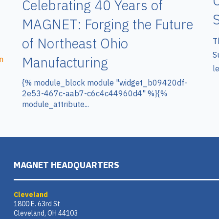
C
Celebrating 40 Years of
S
MAGNET: Forging the Future
of Northeast Ohio
T
S
Manufacturing
n
le
{% module_block module "widget_b09420df-
2e53-467c-aab7-c6c4c44960d4" %}{%
module_attribute...
MAGNET HEADQUARTERS
Cleveland
1800 E. 63rd St
Cleveland, OH 44103