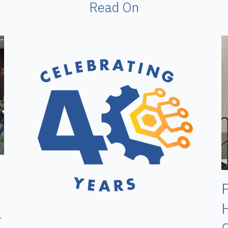
Read On
P
H
l