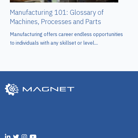
Manufacturing 101: Glossary of
Machines, Processes and Parts
Manufacturing offers career endless opportunities
to individuals with any skillset or level....