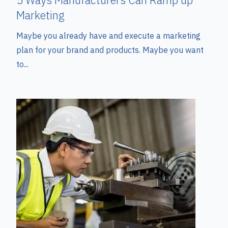
Marketing
Maybe you already have and execute a marketing
plan for your brand and products. Maybe you want
to...