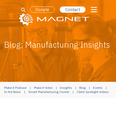
Donate
Contact
Blog: Manufacturing Insights
Make it Podcast
Make it Video
Insights
Blog
Events
In the News
Smart Manufacturing Cluster
Client Spotlight Videos