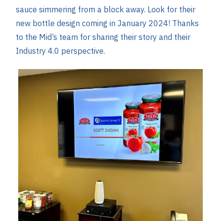
sauce simmering from a block away. Look for their
new bottle design coming in January 2024! Thanks
to the Mid’s team for sharing their story and their
Industry 4.0 perspective.