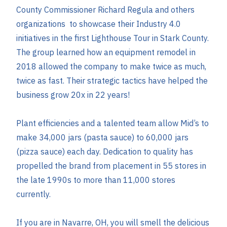
County Commissioner Richard Regula and others
organizations to showcase their Industry 4.0
initiatives in the first Lighthouse Tour in Stark County.
The group learned how an equipment remodel in
2018 allowed the company to make twice as much,
twice as fast. Their strategic tactics have helped the
business grow 20x in 22 years!
Plant efficiencies and a talented team allow Mid’s to
make 34,000 jars (pasta sauce) to 60,000 jars
(pizza sauce) each day. Dedication to quality has
propelled the brand from placement in 55 stores in
the late 1990s to more than 11,000 stores
currently.
If you are in Navarre, OH, you will smell the delicious