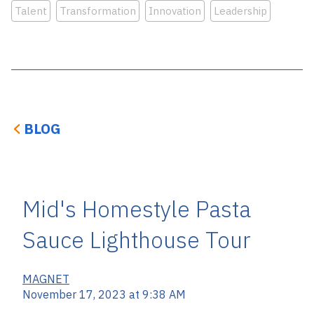
Talent
Transformation
Innovation
Leadership
BLOG
Mid's Homestyle Pasta
Sauce Lighthouse Tour
MAGNET
November 17, 2023 at 9:38 AM