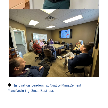
,
,
,
Innovation
Leadership
Quality Management
,
Manufacturing
Small Business