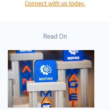
Connect with us today.
Read On