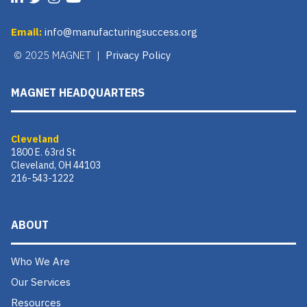
Email:
info@manufacturingsuccess.org
© 2025 MAGNET |
Privacy Policy
MAGNET HEADQUARTERS
Cleveland
1800 E. 63rd St
Cleveland, OH 44103
216-543-1222
ABOUT
Who We Are
Our Services
Resources