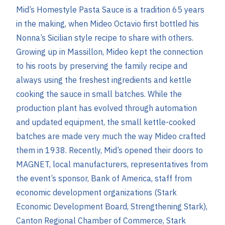
Mid’s Homestyle Pasta Sauce is a tradition 65 years
in the making, when Mideo Octavio first bottled his
Nonna’s Sicilian style recipe to share with others.
Growing up in Massillon, Mideo kept the connection
to his roots by preserving the family recipe and
always using the freshest ingredients and kettle
cooking the sauce in small batches. While the
production plant has evolved through automation
and updated equipment, the small kettle-cooked
batches are made very much the way Mideo crafted
them in 1938. Recently, Mid’s opened their doors to
MAGNET, local manufacturers, representatives from
the event’s sponsor, Bank of America, staff from
economic development organizations (Stark
Economic Development Board, Strengthening Stark),
Canton Regional Chamber of Commerce, Stark