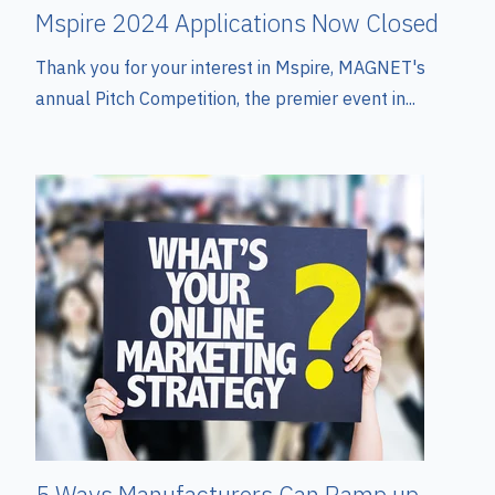
Mspire 2024 Applications Now Closed
Thank you for your interest in Mspire, MAGNET's
annual Pitch Competition, the premier event in...
5 Ways Manufacturers Can Ramp up