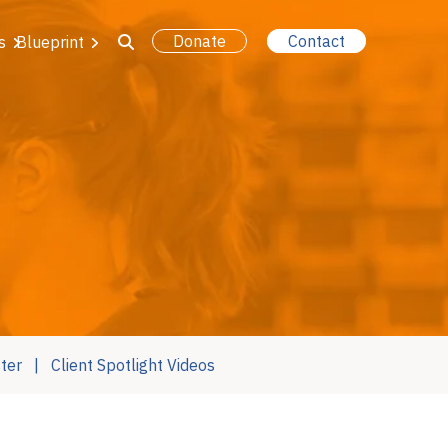
Donate
Contact
s
Blueprint
ter
Client Spotlight Videos