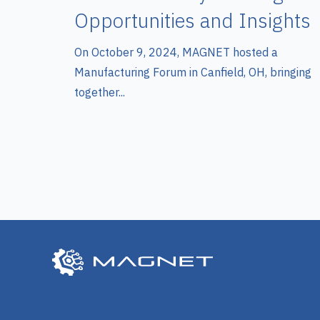
Opportunities and Insights
On October 9, 2024, MAGNET hosted a
Manufacturing Forum in Canfield, OH, bringing
together...