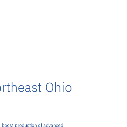
rtheast Ohio
 to boost production of advanced