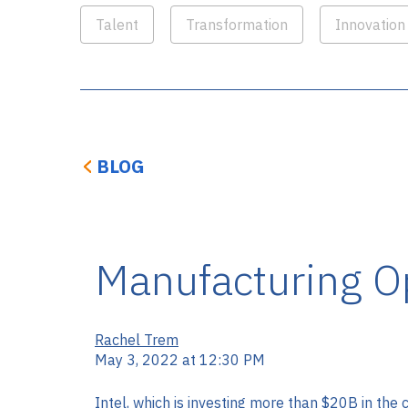
Talent
Transformation
Innovation
BLOG
Manufacturing Op
Rachel Trem
May 3, 2022 at 12:30 PM
Intel, which is investing more than $20B in the 