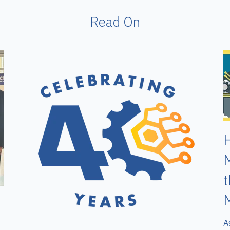
Read On
H
M
M
A