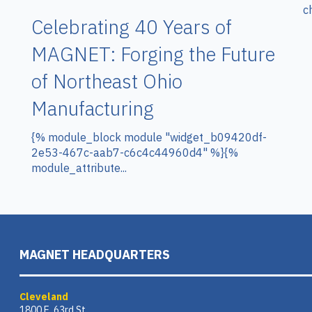
c
Celebrating 40 Years of
MAGNET: Forging the Future
of Northeast Ohio
Manufacturing
{% module_block module "widget_b09420df-
2e53-467c-aab7-c6c4c44960d4" %}{%
module_attribute...
MAGNET HEADQUARTERS
Cleveland
1800 E. 63rd St