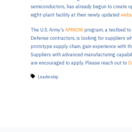
semiconductors, has already begun to create o
eight-plant facility at their newly updated
webs
The U.S. Army’s
AMNOW
program, a testbed to 
Defense contractors, is looking for suppliers w
prototype supply chain, gain experience with t
Suppliers with advanced manufacturing capabiliti
are encouraged to apply. Please reach out to
D
Leadership