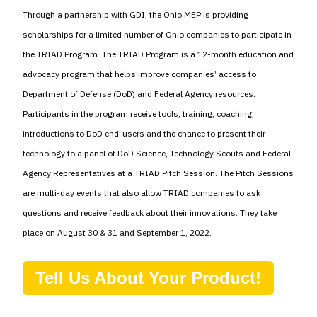
Through a partnership with GDI, the Ohio MEP is providing
scholarships for a limited number of Ohio companies to participate in
the TRIAD Program. The TRIAD Program is a 12-month education and
advocacy program that helps improve companies’ access to
Department of Defense (DoD) and Federal Agency resources.
Participants in the program receive tools, training, coaching,
introductions to DoD end-users and the chance to present their
technology to a panel of DoD Science, Technology Scouts and Federal
Agency Representatives at a TRIAD Pitch Session. The Pitch Sessions
are multi-day events that also allow TRIAD companies to ask
questions and receive feedback about their innovations. They take
place on August 30 & 31 and September 1, 2022.
Tell Us About Your Product!