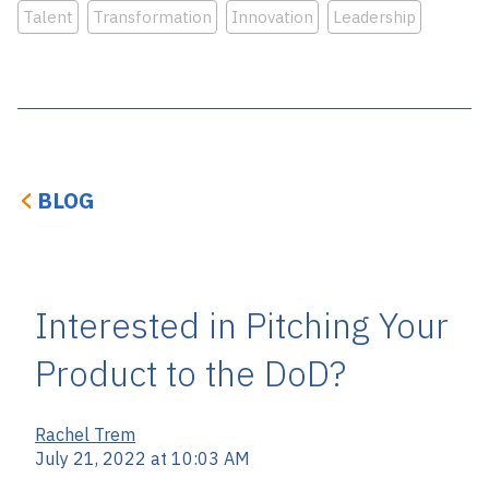
Talent
Transformation
Innovation
Leadership
BLOG
Interested in Pitching Your
Product to the DoD?
Rachel Trem
July 21, 2022 at 10:03 AM