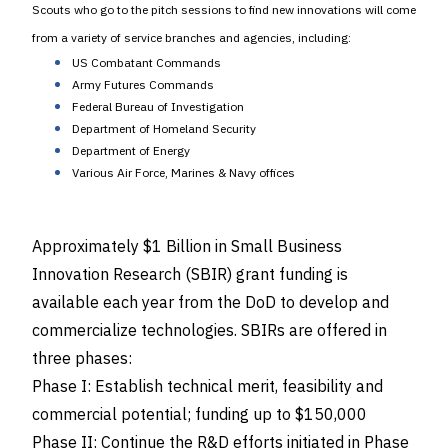
Scouts who go to the pitch sessions to find new innovations will come
from a variety of service branches and agencies, including:
US Combatant Commands
Army Futures Commands
Federal Bureau of Investigation
Department of Homeland Security
Department of Energy
Various Air Force, Marines & Navy offices
Approximately $1 Billion in Small Business
Innovation Research (SBIR) grant funding is
available each year from the DoD to develop and
commercialize technologies. SBIRs are offered in
three phases:
Phase I: Establish technical merit, feasibility and
commercial potential; funding up to $150,000
Phase II: Continue the R&D efforts initiated in Phase