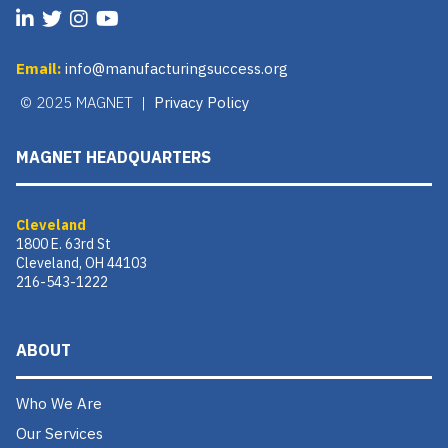
Email:
info@manufacturingsuccess.org
© 2025 MAGNET |
Privacy Policy
MAGNET HEADQUARTERS
Cleveland
1800 E. 63rd St
Cleveland, OH 44103
216-543-1222
ABOUT
Who We Are
Our Services