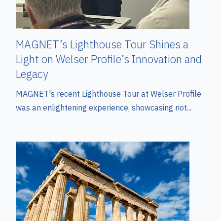
MAGNET’s Lighthouse Tour Shines a
Light on Welser Profile’s Innovation and
Legacy
MAGNET's recent Lighthouse Tour at Welser Profile
was an enlightening experience, showcasing not...