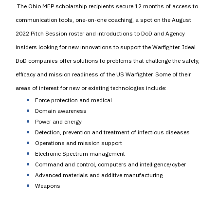
The Ohio MEP scholarship recipients secure 12 months of access to
communication tools, one-on-one coaching, a spot on the August
2022 Pitch Session roster and introductions to DoD and Agency
insiders looking for new innovations to support the Warfighter. Ideal
DoD companies offer solutions to problems that challenge the safety,
efficacy and mission readiness of the US Warfighter. Some of their
areas of interest for new or existing technologies include:
Force protection and medical
Domain awareness
Power and energy
Detection, prevention and treatment of infectious diseases
Operations and mission support
Electronic Spectrum management
Command and control, computers and intelligence/cyber
Advanced materials and additive manufacturing
Weapons