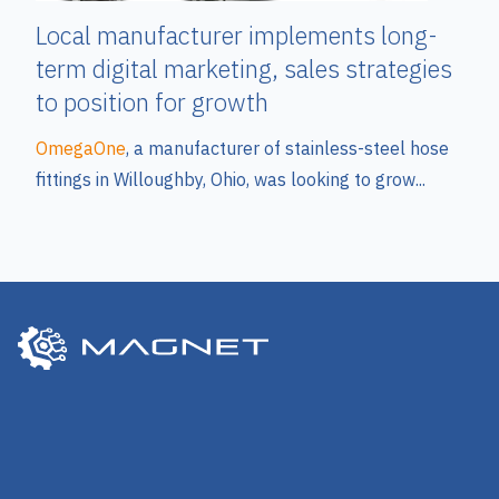
Local manufacturer implements long-
term digital marketing, sales strategies
to position for growth
OmegaOne
, a manufacturer of stainless-steel hose
fittings in Willoughby, Ohio, was looking to grow...