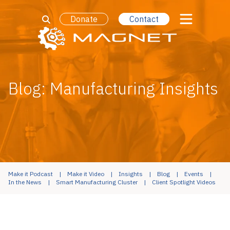
Donate
Contact
Blog: Manufacturing Insights
Make it Podcast
Make it Video
Insights
Blog
Events
In the News
Smart Manufacturing Cluster
Client Spotlight Videos