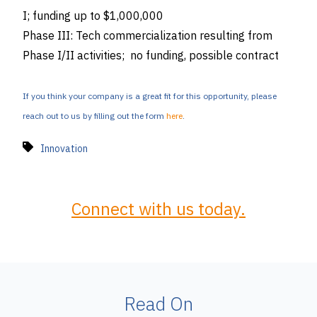
I; funding up to $1,000,000
Phase III: Tech commercialization resulting from
Phase I/II activities; no funding, possible contract
If you think your company is a great fit for this opportunity, please
reach out to us by filling out the form
here
.
Innovation
Connect with us today.
Read On