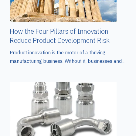
How the Four Pillars of Innovation
Reduce Product Development Risk
Product innovation is the motor of a thriving
manufacturing business. Without it, businesses and...