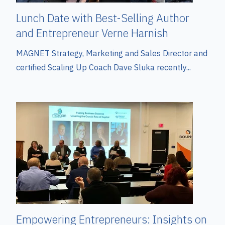
Lunch Date with Best-Selling Author
and Entrepreneur Verne Harnish
MAGNET Strategy, Marketing and Sales Director and
certified Scaling Up Coach Dave Sluka recently...
Empowering Entrepreneurs: Insights on