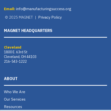
Email:
info@manufacturingsuccess.org
© 2025 MAGNET |
Privacy Policy
MAGNET HEADQUARTERS
Cleveland
1800 E. 63rd St
Cleveland, OH 44103
216-543-1222
ABOUT
Who We Are
Our Services
Resources