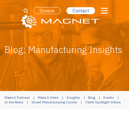
Donate
Contact
Blog: Manufacturing Insights
Make it Podcast
Make it Video
Insights
Blog
Events
In the News
Smart Manufacturing Cluster
Client Spotlight Videos