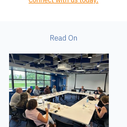
Read On