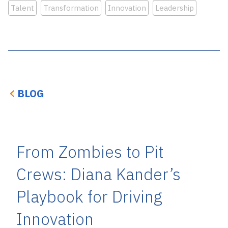
Talent
Transformation
Innovation
Leadership
BLOG
From Zombies to Pit
Crews: Diana Kander’s
Playbook for Driving
Innovation