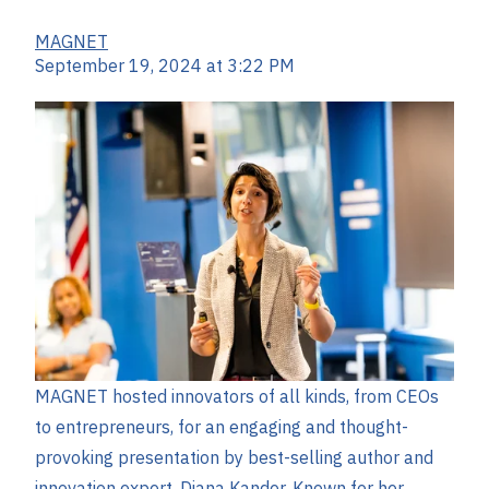
MAGNET
September 19, 2024 at 3:22 PM
MAGNET hosted innovators of all kinds, from CEOs
to entrepreneurs, for an engaging and thought-
provoking presentation by best-selling author and
innovation expert, Diana Kander. Known for her