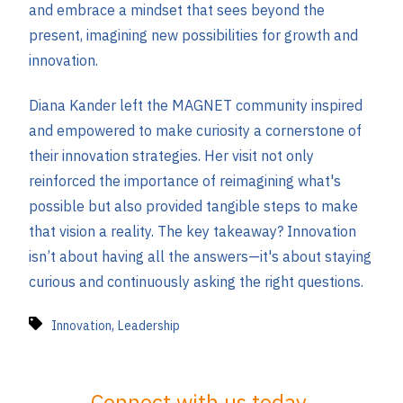
and embrace a mindset that sees beyond the
present, imagining new possibilities for growth and
innovation​.
Diana Kander left the MAGNET community inspired
and empowered to make curiosity a cornerstone of
their innovation strategies. Her visit not only
reinforced the importance of reimagining what's
possible but also provided tangible steps to make
that vision a reality. The key takeaway? Innovation
isn’t about having all the answers—it's about staying
curious and continuously asking the right questions.
,
Innovation
Leadership
Connect with us today.