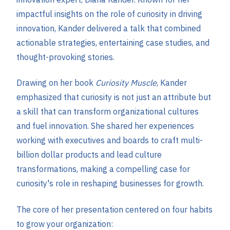
impactful insights on the role of curiosity in driving
innovation, Kander delivered a talk that combined
actionable strategies, entertaining case studies, and
thought-provoking stories.
Drawing on her book
Curiosity Muscle
, Kander
emphasized that curiosity is not just an attribute but
a skill that can transform organizational cultures
and fuel innovation. She shared her experiences
working with executives and boards to craft multi-
billion dollar products and lead culture
transformations, making a compelling case for
curiosity's role in reshaping businesses for growth​.
The core of her presentation centered on four habits
to grow your organization: