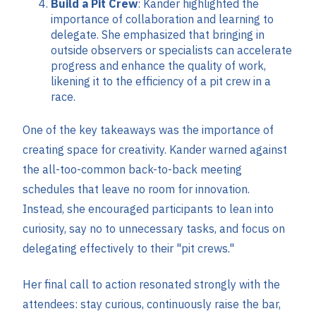
Build a Pit Crew
: Kander highlighted the
importance of collaboration and learning to
delegate. She emphasized that bringing in
outside observers or specialists can accelerate
progress and enhance the quality of work,
likening it to the efficiency of a pit crew in a
race.
One of the key takeaways was the importance of
creating space for creativity. Kander warned against
the all-too-common back-to-back meeting
schedules that leave no room for innovation.
Instead, she encouraged participants to lean into
curiosity, say no to unnecessary tasks, and focus on
delegating effectively to their "pit crews."
Her final call to action resonated strongly with the
attendees: stay curious, continuously raise the bar,