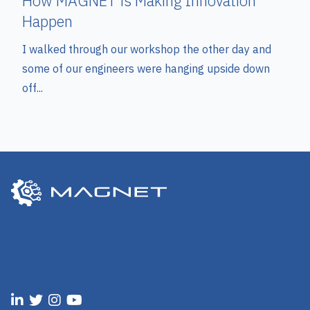
How MAGNET is Making Innovation
Happen
I walked through our workshop the other day and
some of our engineers were hanging upside down
off...