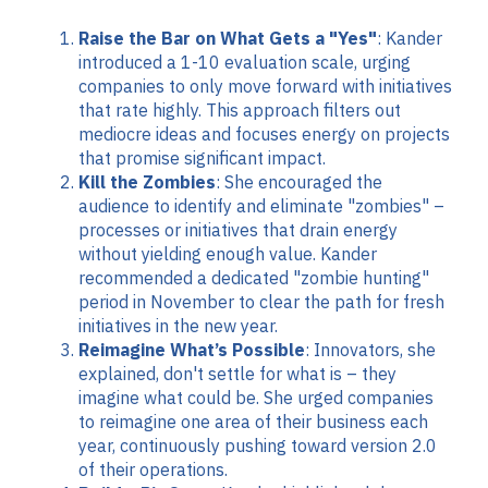
Raise the Bar on What Gets a "Yes"
: Kander
introduced a 1-10 evaluation scale, urging
companies to only move forward with initiatives
that rate highly. This approach filters out
mediocre ideas and focuses energy on projects
that promise significant impact.
Kill the Zombies
: She encouraged the
audience to identify and eliminate "zombies" –
processes or initiatives that drain energy
without yielding enough value. Kander
recommended a dedicated "zombie hunting"
period in November to clear the path for fresh
initiatives in the new year.
Reimagine What’s Possible
: Innovators, she
explained, don't settle for what is – they
imagine what could be. She urged companies
to reimagine one area of their business each
year, continuously pushing toward version 2.0
of their operations.