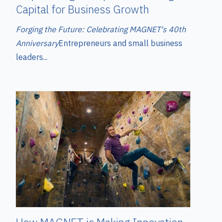
Capital for Business Growth
Forging the Future: Celebrating MAGNET's 40th
Anniversary
Entrepreneurs and small business
leaders...