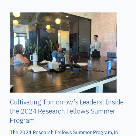
Cultivating Tomorrow’s Leaders: Inside
the 2024 Research Fellows Summer
Program
The 2024 Research Fellows Summer Program, in