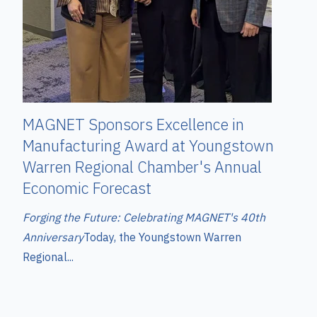
MAGNET Sponsors Excellence in
Manufacturing Award at Youngstown
Warren Regional Chamber's Annual
Economic Forecast
Forging the Future: Celebrating MAGNET's 40th
Anniversary
T
oday, the Youngstown Warren
Regional...