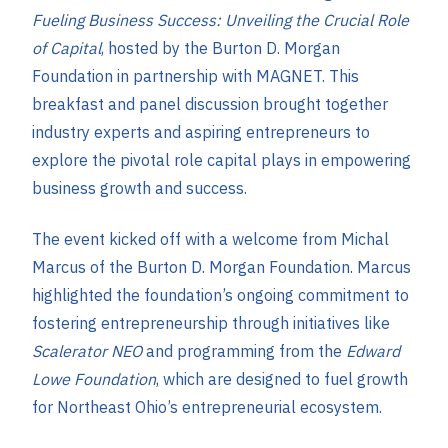
Fueling Business Success: Unveiling the Crucial Role
of Capital
, hosted by the Burton D. Morgan
Foundation in partnership with MAGNET. This
breakfast and panel discussion brought together
industry experts and aspiring entrepreneurs to
explore the pivotal role capital plays in empowering
business growth and success.
The event kicked off with a welcome from Michal
Marcus of the Burton D. Morgan Foundation. Marcus
highlighted the foundation’s ongoing commitment to
fostering entrepreneurship through initiatives like
Scalerator NEO
and programming from the
Edward
Lowe Foundation
, which are designed to fuel growth
for Northeast Ohio’s entrepreneurial ecosystem.