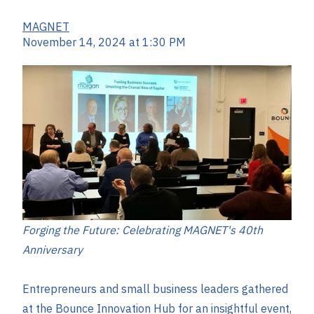
MAGNET
November 14, 2024 at 1:30 PM
Forging the Future: Celebrating MAGNET's 40th
Anniversary
Entrepreneurs and small business leaders gathered
at the Bounce Innovation Hub for an insightful event,