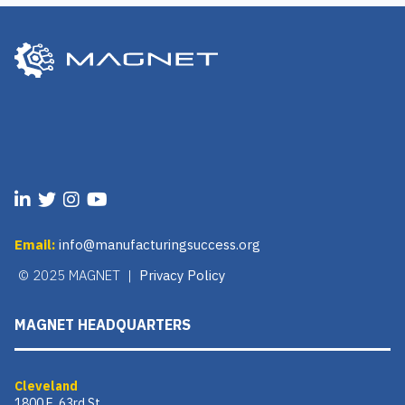
Email:
info@manufacturingsuccess.org
© 2025 MAGNET |
Privacy Policy
MAGNET HEADQUARTERS
Cleveland
1800 E. 63rd St