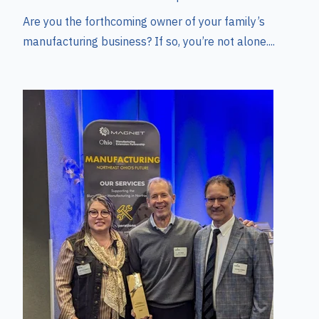
Are you the forthcoming owner of your family’s
manufacturing business? If so, you’re not alone....