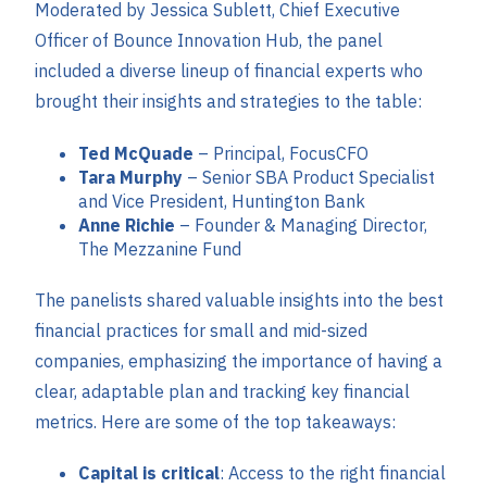
Moderated by Jessica Sublett, Chief Executive
Officer of Bounce Innovation Hub, the panel
included a diverse lineup of financial experts who
brought their insights and strategies to the table:
Ted McQuade
– Principal, FocusCFO
Tara Murphy
– Senior SBA Product Specialist
and Vice President, Huntington Bank
Anne Richie
– Founder & Managing Director,
The Mezzanine Fund
The panelists shared valuable insights into the best
financial practices for small and mid-sized
companies, emphasizing the importance of having a
clear, adaptable plan and tracking key financial
metrics. Here are some of the top takeaways:
Capital is critical
: Access to the right financial