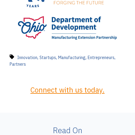
,
,
,
,
Innovation
Startups
Manufacturing
Entrepreneurs
Partners
Connect with us today.
Read On