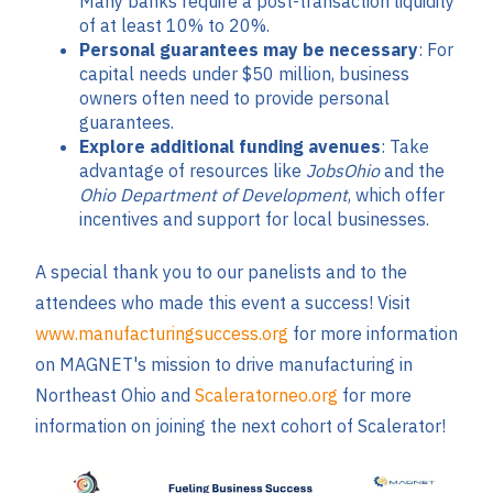
Many banks require a post-transaction liquidity
of at least 10% to 20%.
Personal guarantees may be necessary
: For
capital needs under $50 million, business
owners often need to provide personal
guarantees.
Explore additional funding avenues
: Take
advantage of resources like
JobsOhio
and the
Ohio Department of Development
, which offer
incentives and support for local businesses.
A special thank you to our panelists and to the
attendees who made this event a success! Visit
www.manufacturingsuccess.org
for more information
on MAGNET's mission to drive manufacturing in
Northeast Ohio and
Scaleratorneo.org
for more
information on joining the next cohort of Scalerator!