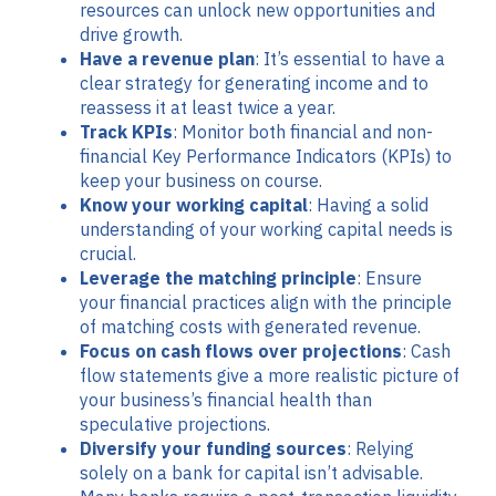
resources can unlock new opportunities and
drive growth.
Have a revenue plan
: It’s essential to have a
clear strategy for generating income and to
reassess it at least twice a year.
Track KPIs
: Monitor both financial and non-
financial Key Performance Indicators (KPIs) to
keep your business on course.
Know your working capital
: Having a solid
understanding of your working capital needs is
crucial.
Leverage the matching principle
: Ensure
your financial practices align with the principle
of matching costs with generated revenue.
Focus on cash flows over projections
: Cash
flow statements give a more realistic picture of
your business’s financial health than
speculative projections.
Diversify your funding sources
: Relying
solely on a bank for capital isn’t advisable.