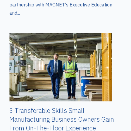
partnership with MAGNET's Executive Education
and...
3 Transferable Skills Small
Manufacturing Business Owners Gain
From On-The-Floor Experience