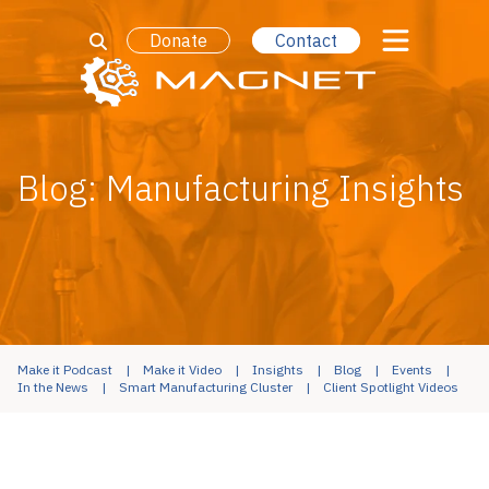
Donate
Contact
Blog: Manufacturing Insights
Make it Podcast
Make it Video
Insights
Blog
Events
In the News
Smart Manufacturing Cluster
Client Spotlight Videos