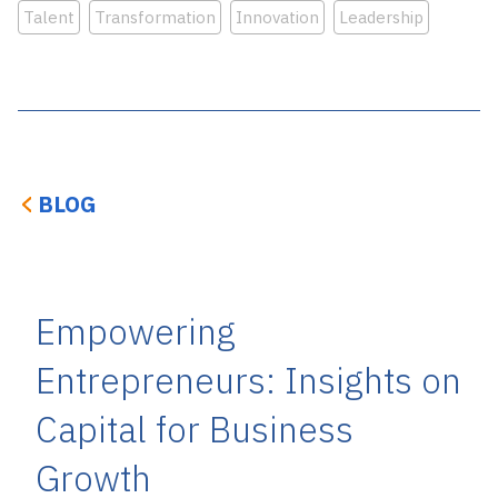
Talent
Transformation
Innovation
Leadership
BLOG
Empowering
Entrepreneurs: Insights on
Capital for Business
Growth