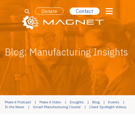
Donate
Contact
Blog: Manufacturing Insights
Make it Podcast
Make it Video
Insights
Blog
Events
In the News
Smart Manufacturing Cluster
Client Spotlight Videos