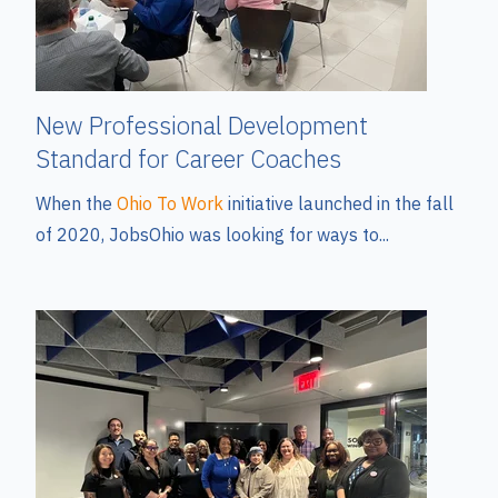
New Professional Development
Standard for Career Coaches
When the
Ohio To Work
initiative launched in the fall
of 2020, JobsOhio was looking for ways to...