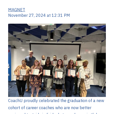
MAGNET
November 27, 2024 at 12:31 PM
CoachU proudly celebrated the graduation of a new
cohort of career coaches who are now better