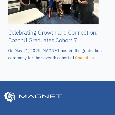
Celebrating Growth and Connection:
CoachU Graduates Cohort 7
On
May
21,
2025,
MAGNET
hosted
the
graduation
ceremony
for
the
seventh
cohort
of
CoachU
,
a
...