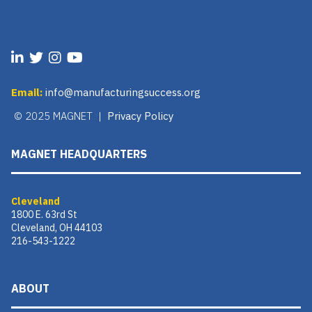
Email:
info@manufacturingsuccess.org
© 2025 MAGNET |
Privacy Policy
MAGNET HEADQUARTERS
Cleveland
1800 E. 63rd St
Cleveland, OH 44103
216-543-1222
ABOUT