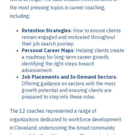
the most pressing topics in career coaching,
including:
Retention Strategies
: How to ensure clients
remain engaged and motivated throughout
their job search journey.
Personal Career Maps
: Helping clients create
a roadmap for long-term career growth,
identifying the right steps toward
advancement.
Job Placements and In-Demand Sectors
:
Offering guidance on sectors with the most
growth potential and ensuring clients are
prepared to step into these roles.
The 12 coaches represented a range of
organizations dedicated to workforce development
in Cleveland, underscoring the broad community