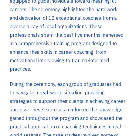
equipped to guide individuals toward meaningful
careers. The ceremony highlighted the hard work
and dedication of 12 exceptional coaches from a
diverse array of local organizations. These
professionals spent the past five months immersed
in a comprehensive training program designed to
enhance their skills in career coaching, from
motivational interviewing to trauma-informed
practices.
During the ceremony, each group of graduates had
to navigate a real-world situation, providing
strategies to support their clients in achieving career
success. These exercises reinforced the knowledge
gained throughout the program and showcased the
practical application of coaching techniques in real-
world settings. The case studies involved some of