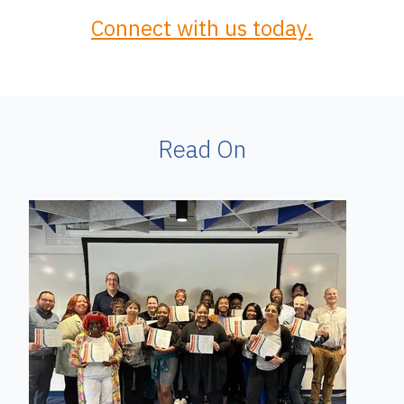
Connect with us today.
Read On