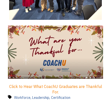
Click to Hear What CoachU Graduates are Thankful
For.
,
,
Workforce
Leadership
Certification