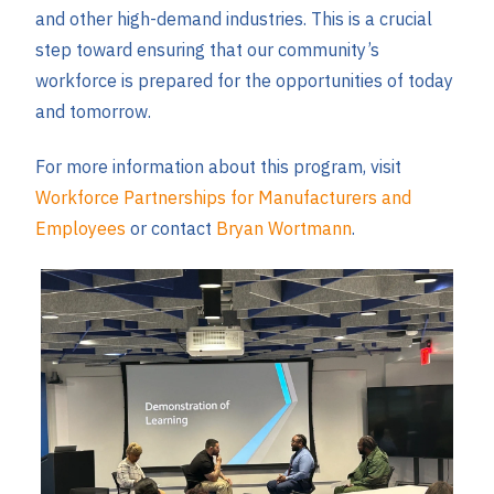
and other high-demand industries. This is a crucial
step toward ensuring that our community’s
workforce is prepared for the opportunities of today
and tomorrow.
For more information about this program, visit
Workforce Partnerships for Manufacturers and
Employees
or contact
Bryan Wortmann
.