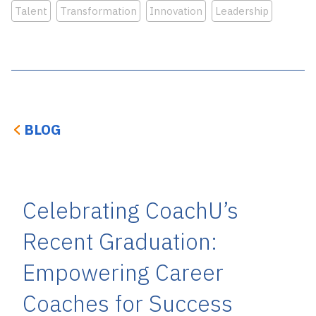
Talent
Transformation
Innovation
Leadership
BLOG
Celebrating CoachU’s
Recent Graduation:
Empowering Career
Coaches for Success