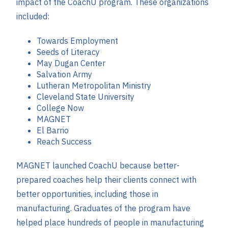
impact of the CoachU program. These organizations
included:
Towards Employment
Seeds of Literacy
May Dugan Center
Salvation Army
Lutheran Metropolitan Ministry
Cleveland State University
College Now
MAGNET
El Barrio
Reach Success
MAGNET launched CoachU because better-
prepared coaches help their clients connect with
better opportunities, including those in
manufacturing. Graduates of the program have
helped place hundreds of people in manufacturing