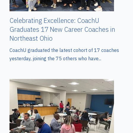
Celebrating Excellence: CoachU
Graduates 17 New Career Coaches in
Northeast Ohio
CoachU graduated the latest cohort of 17 coaches
yesterday, joining the 75 others who have...