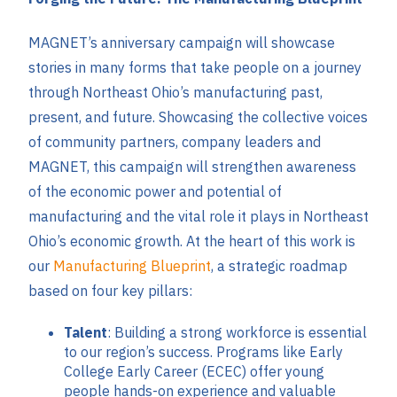
MAGNET’s anniversary campaign will showcase
stories in many forms that take people on a journey
through Northeast Ohio’s manufacturing past,
present, and future. Showcasing the collective voices
of community partners, company leaders and
MAGNET, this campaign will strengthen awareness
of the economic power and potential of
manufacturing and the vital role it plays in Northeast
Ohio’s economic growth. At the heart of this work is
our
Manufacturing Blueprint
, a strategic roadmap
based on four key pillars:
Talent
: Building a strong workforce is essential
to our region’s success. Programs like Early
College Early Career (ECEC) offer young
people hands-on experience and valuable