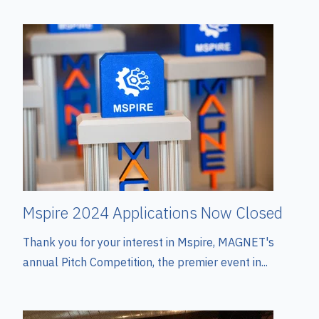
Mspire 2024 Applications Now Closed
Thank you for your interest in Mspire, MAGNET's
annual Pitch Competition, the premier event in...