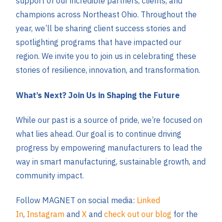
support of our incredible partners, clients, and
champions across Northeast Ohio. Throughout the
year, we’ll be sharing client success stories and
spotlighting programs that have impacted our
region. We invite you to join us in celebrating these
stories of resilience, innovation, and transformation.
What’s Next? Join Us in Shaping the Future
While our past is a source of pride, we’re focused on
what lies ahead. Our goal is to continue driving
progress by empowering manufacturers to lead the
way in smart manufacturing, sustainable growth, and
community impact.
Follow MAGNET on social media:
Linked
In
,
Instagram
and
X
and
check out our blog
for the