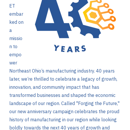
ET
embar
ked on
a
missio
n to
empo
wer
Northeast Ohio’s manufacturing industry. 40 years
later, we’re thrilled to celebrate a legacy of growth,
innovation, and community impact that has
transformed businesses and shaped the economic
landscape of our region. Called "Forging the Future,"
our new anniversary campaign celebrates the proud
history of manufacturing in our region while looking
boldly towards the next 40 years of growth and