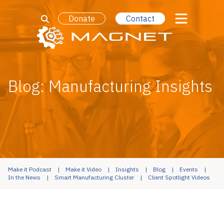
Donate
Contact
Blog: Manufacturing Insights
Make it Podcast
Make it Video
Insights
Blog
Events
In the News
Smart Manufacturing Cluster
Client Spotlight Videos