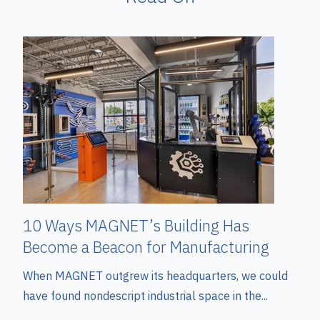
10 Ways MAGNET’s Building Has
Become a Beacon for Manufacturing
When MAGNET outgrew its headquarters, we could
have found nondescript industrial space in the...