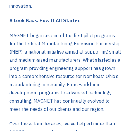
innovation.
A Look Back: How It All Started
MAGNET began as one of the first pilot programs
for the federal Manufacturing Extension Partnership
(MEP), a national initiative aimed at supporting small
and medium-sized manufacturers. What started as a
program providing engineering support has grown
into a comprehensive resource for Northeast Ohio’s
manufacturing community. From workforce
development programs to advanced technology
consulting, MAGNET has continually evolved to
meet the needs of our clients and our region.
Over these four decades, we’ve helped more than