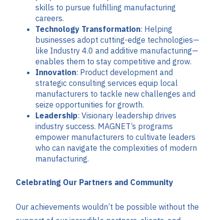
skills to pursue fulfilling manufacturing
careers.
Technology Transformation
: Helping
businesses adopt cutting-edge technologies—
like Industry 4.0 and additive manufacturing—
enables them to stay competitive and grow.
Innovation
: Product development and
strategic consulting services equip local
manufacturers to tackle new challenges and
seize opportunities for growth.
Leadership
: Visionary leadership drives
industry success. MAGNET’s programs
empower manufacturers to cultivate leaders
who can navigate the complexities of modern
manufacturing.
Celebrating Our Partners and Community
Our achievements wouldn’t be possible without the