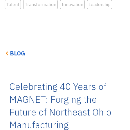
Talent
Transformation
Innovation
Leadership
BLOG
Celebrating 40 Years of
MAGNET: Forging the
Future of Northeast Ohio
Manufacturing