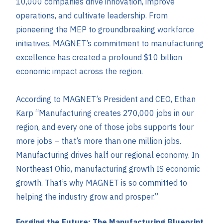
10,000 companies drive innovation, improve
operations, and cultivate leadership. From
pioneering the MEP to groundbreaking workforce
initiatives, MAGNET’s commitment to manufacturing
excellence has created a profound $10 billion
economic impact across the region.
According to MAGNET’s President and CEO, Ethan
Karp “Manufacturing creates 270,000 jobs in our
region, and every one of those jobs supports four
more jobs – that’s more than one million jobs.
Manufacturing drives half our regional economy. In
Northeast Ohio, manufacturing growth IS economic
growth. That’s why MAGNET is so committed to
helping the industry grow and prosper.”
Forging the Future: The Manufacturing Blueprint