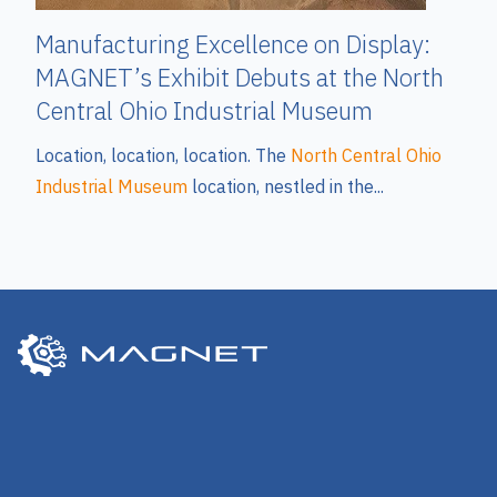
Manufacturing Excellence on Display:
MAGNET’s Exhibit Debuts at the North
Central Ohio Industrial Museum
Location, location, location. The
North Central Ohio
Industrial Museum
location, nestled in the...