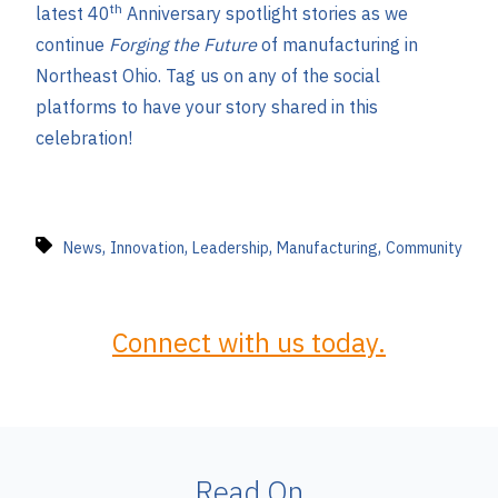
th
latest 40
Anniversary spotlight stories as we
continue
Forging the Future
of manufacturing in
Northeast Ohio. Tag us on any of the social
platforms to have your story shared in this
celebration!
,
,
,
,
News
Innovation
Leadership
Manufacturing
Community
Connect with us today.
Read On