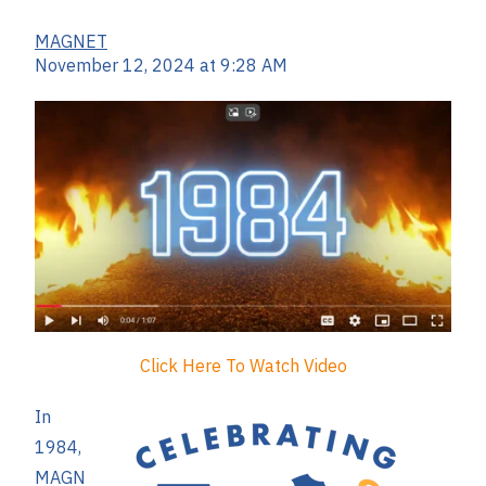
MAGNET
November 12, 2024 at 9:28 AM
Click Here To Watch Video
In
1984,
MAGN