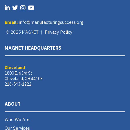
Email:
info@manufacturingsuccess.org
© 2025 MAGNET |
Privacy Policy
MAGNET HEADQUARTERS
Cleveland
1800 E. 63rd St
Cleveland, OH 44103
216-543-1222
ABOUT
Who We Are
Our Services