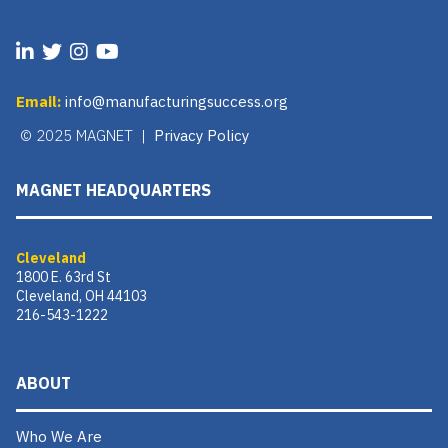
Email:
info@manufacturingsuccess.org
© 2025 MAGNET |
Privacy Policy
MAGNET HEADQUARTERS
Cleveland
1800 E. 63rd St
Cleveland, OH 44103
216-543-1222
ABOUT
Who We Are