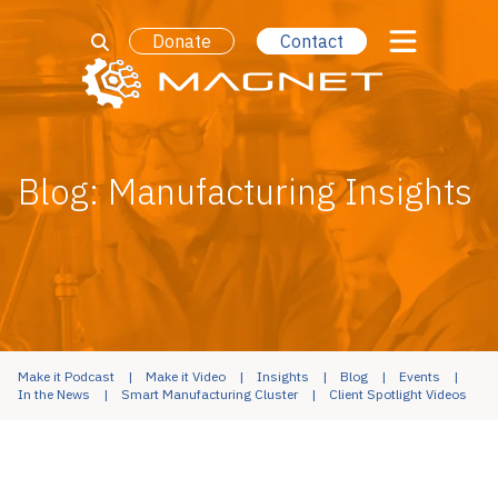
Donate
Contact
Blog: Manufacturing Insights
Make it Podcast
Make it Video
Insights
Blog
Events
In the News
Smart Manufacturing Cluster
Client Spotlight Videos