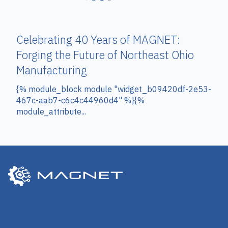
Celebrating 40 Years of MAGNET:
Forging the Future of Northeast Ohio
Manufacturing
{% module_block module "widget_b09420df-2e53-
467c-aab7-c6c4c44960d4" %}{%
module_attribute...