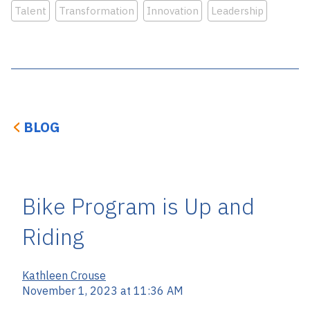
Talent
Transformation
Innovation
Leadership
BLOG
Bike Program is Up and
Riding
Kathleen Crouse
November 1, 2023 at 11:36 AM