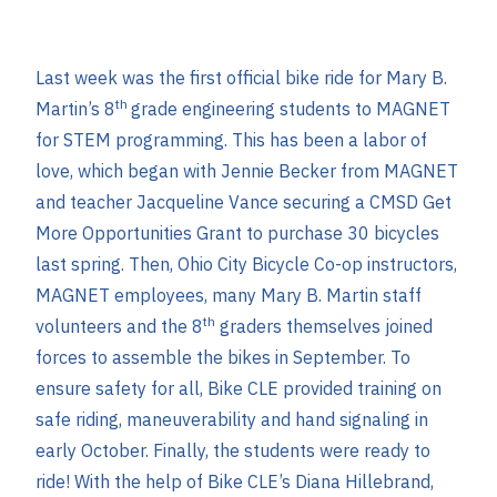
Last week was the first official bike ride for Mary B.
th
Martin’s 8
grade engineering students to MAGNET
for STEM programming. This has been a labor of
love, which began with Jennie Becker from MAGNET
and teacher Jacqueline Vance securing a CMSD Get
More Opportunities Grant to purchase 30 bicycles
last spring. Then, Ohio City Bicycle Co-op instructors,
MAGNET employees, many Mary B. Martin staff
th
volunteers and the 8
graders themselves joined
forces to assemble the bikes in September. To
ensure safety for all, Bike CLE provided training on
safe riding, maneuverability and hand signaling in
early October. Finally, the students were ready to
ride! With the help of Bike CLE’s Diana Hillebrand,