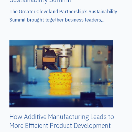
The Greater Cleveland Partnership’s Sustainability
Summit brought together business leaders,...
How Additive Manufacturing Leads to
More Efficient Product Development