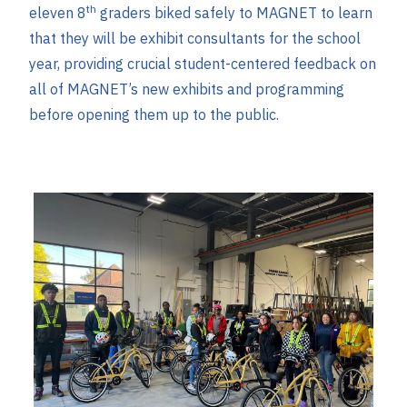
th
eleven 8
graders biked safely to MAGNET to learn
that they will be exhibit consultants for the school
year, providing crucial student-centered feedback on
all of MAGNET’s new exhibits and programming
before opening them up to the public.