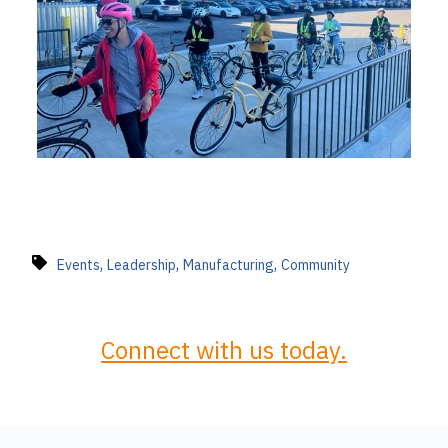
,
,
,
Events
Leadership
Manufacturing
Community
Connect with us today.