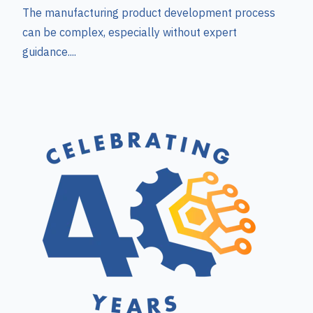
The manufacturing product development process
can be complex, especially without expert
guidance....