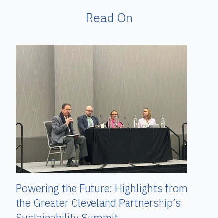
Read On
Powering the Future: Highlights from
the Greater Cleveland Partnership’s
Sustainability Summit