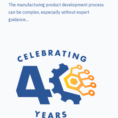
The manufacturing product development process
can be complex, especially without expert
guidance....