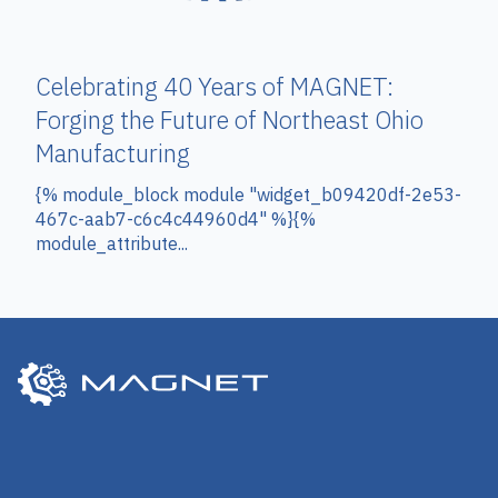
Celebrating 40 Years of MAGNET:
Forging the Future of Northeast Ohio
Manufacturing
{% module_block module "widget_b09420df-2e53-
467c-aab7-c6c4c44960d4" %}{%
module_attribute...