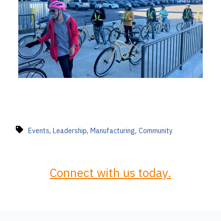
,
,
,
Events
Leadership
Manufacturing
Community
Connect with us today.