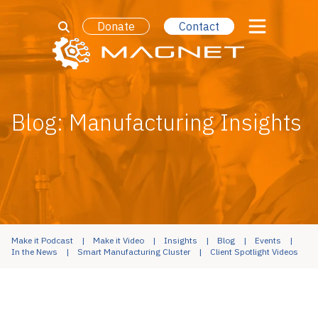
Donate
Contact
Blog: Manufacturing Insights
Make it Podcast
Make it Video
Insights
Blog
Events
In the News
Smart Manufacturing Cluster
Client Spotlight Videos