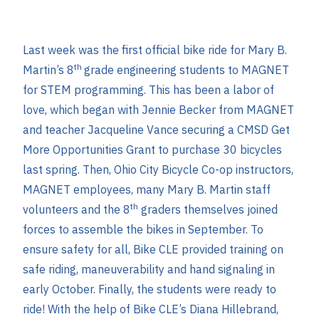
Last week was the first official bike ride for Mary B.
th
Martin’s 8
grade engineering students to MAGNET
for STEM programming. This has been a labor of
love, which began with Jennie Becker from MAGNET
and teacher Jacqueline Vance securing a CMSD Get
More Opportunities Grant to purchase 30 bicycles
last spring. Then, Ohio City Bicycle Co-op instructors,
MAGNET employees, many Mary B. Martin staff
th
volunteers and the 8
graders themselves joined
forces to assemble the bikes in September. To
ensure safety for all, Bike CLE provided training on
safe riding, maneuverability and hand signaling in
early October. Finally, the students were ready to
ride! With the help of Bike CLE’s Diana Hillebrand,