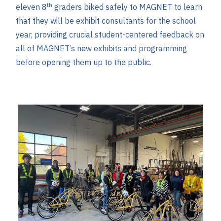
th
eleven 8
graders biked safely to MAGNET to learn
that they will be exhibit consultants for the school
year, providing crucial student-centered feedback on
all of MAGNET’s new exhibits and programming
before opening them up to the public.