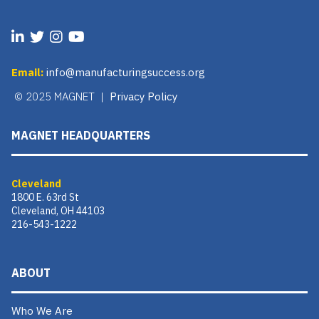
Email:
info@manufacturingsuccess.org
© 2025 MAGNET |
Privacy Policy
MAGNET HEADQUARTERS
Cleveland
1800 E. 63rd St
Cleveland, OH 44103
216-543-1222
ABOUT
Who We Are