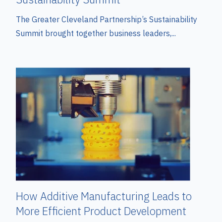
The Greater Cleveland Partnership’s Sustainability
Summit brought together business leaders,...
How Additive Manufacturing Leads to
More Efficient Product Development