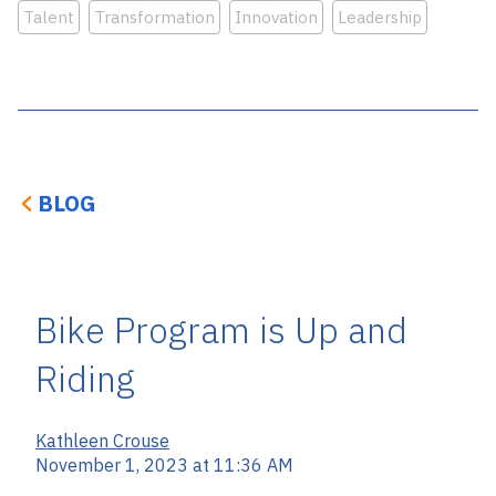
Talent
Transformation
Innovation
Leadership
BLOG
Bike Program is Up and
Riding
Kathleen Crouse
November 1, 2023 at 11:36 AM