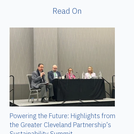
Read On
Powering the Future: Highlights from
the Greater Cleveland Partnership’s
Sustainability Summit