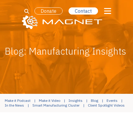
Donate
Contact
Blog: Manufacturing Insights
Make it Podcast
Make it Video
Insights
Blog
Events
In the News
Smart Manufacturing Cluster
Client Spotlight Videos