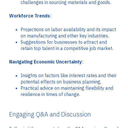
challenges in sourcing materials and goods.
Workforce Trends
:
Projections on labor availability and its impact
on manufacturing and other key industries.
Suggestions for businesses to attract and
retain top talent in a competitive job market.
Navigating Economic Uncertainty
:
Insights on factors like interest rates and their
potential effects on business planning.
Practical advice on maintaining flexibility and
resilience in times of change.
Engaging Q&A and Discussion