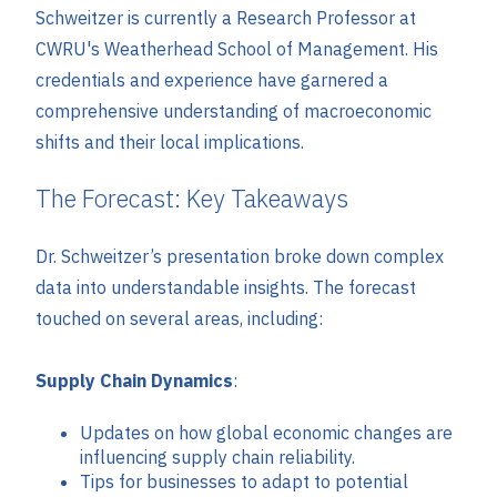
Schweitzer is currently a Research Professor at
CWRU's Weatherhead School of Management. His
credentials and experience have garnered a
comprehensive understanding of macroeconomic
shifts and their local implications.
The Forecast: Key Takeaways
Dr. Schweitzer’s presentation broke down complex
data into understandable insights. The forecast
touched on several areas, including:
Supply Chain Dynamics
:
Updates on how global economic changes are
influencing supply chain reliability.
Tips for businesses to adapt to potential