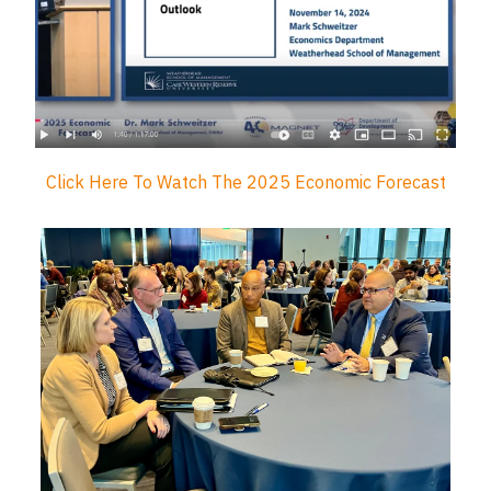
Click Here To Watch The 2025 Economic Forecast