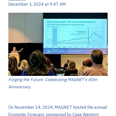
December 3, 2024 at 9:47 AM
Forging the Future: Celebrating MAGNET's 40th
Anniversary
On November 14, 2024, MAGNET hosted the annual
Economic Forecast, sponsored by Case Western