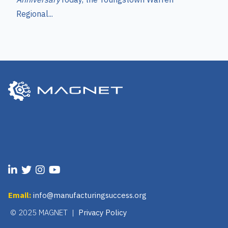
Regional...
Email:
info@manufacturingsuccess.org
© 2025 MAGNET |
Privacy Policy