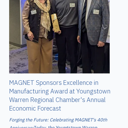
MAGNET Sponsors Excellence in
Manufacturing Award at Youngstown
Warren Regional Chamber's Annual
Economic Forecast
Forging the Future: Celebrating MAGNET's 40th
Anniversary
T
oday, the Youngstown Warren