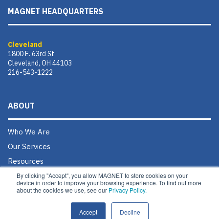
MAGNET HEADQUARTERS
Cleveland
1800 E. 63rd St
Cleveland, OH 44103
216-543-1222
ABOUT
Who We Are
Our Services
Resources
By clicking "Accept", you allow MAGNET to store cookies on your
Donate
device in order to improve your browsing experience. To find out more
about the cookies we use, see our
Privacy Policy.
Contact Us
Careers @ MAGNET
Accept
Decline