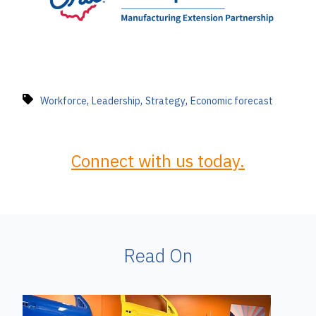
,
,
,
Workforce
Leadership
Strategy
Economic forecast
Connect with us today.
Read On