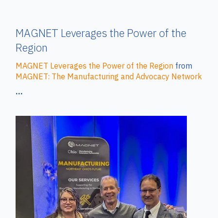
MAGNET Leverages the Power of the
Region
MAGNET Leverages the Power of the Region
from
MAGNET: The Manufacturing and Advocacy Network
...