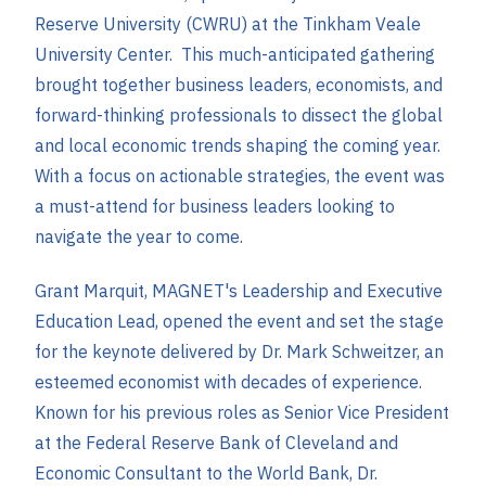
Reserve University (CWRU) at the Tinkham Veale
University Center. This much-anticipated gathering
brought together business leaders, economists, and
forward-thinking professionals to dissect the global
and local economic trends shaping the coming year.
With a focus on actionable strategies, the event was
a must-attend for business leaders looking to
navigate the year to come.
Grant Marquit, MAGNET's Leadership and Executive
Education Lead, opened the event and set the stage
for the keynote delivered by Dr. Mark Schweitzer, an
esteemed economist with decades of experience.
Known for his previous roles as Senior Vice President
at the Federal Reserve Bank of Cleveland and
Economic Consultant to the World Bank, Dr.