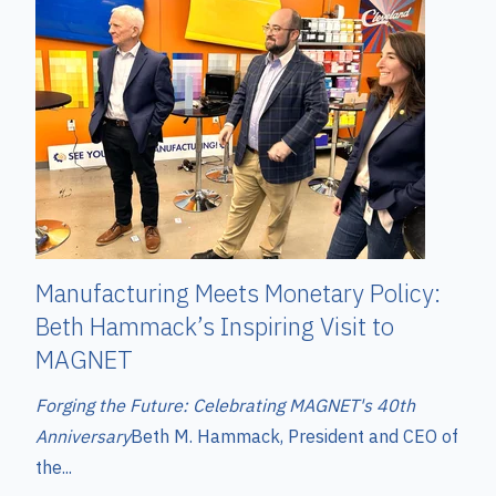
Manufacturing Meets Monetary Policy:
Beth Hammack’s Inspiring Visit to
MAGNET
Forging the Future: Celebrating MAGNET's 40th
Anniversary
Beth M. Hammack, President and CEO of
the...