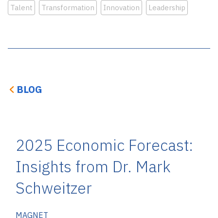
Talent
Transformation
Innovation
Leadership
BLOG
2025 Economic Forecast:
Insights from Dr. Mark
Schweitzer
MAGNET