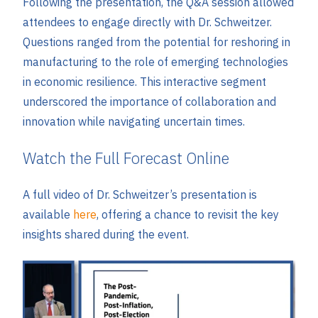
Following the presentation, the Q&A session allowed
attendees to engage directly with Dr. Schweitzer.
Questions ranged from the potential for reshoring in
manufacturing to the role of emerging technologies
in economic resilience. This interactive segment
underscored the importance of collaboration and
innovation while navigating uncertain times.
Watch the Full Forecast Online
A full video of Dr. Schweitzer’s presentation is
available
here
, offering a chance to revisit the key
insights shared during the event.